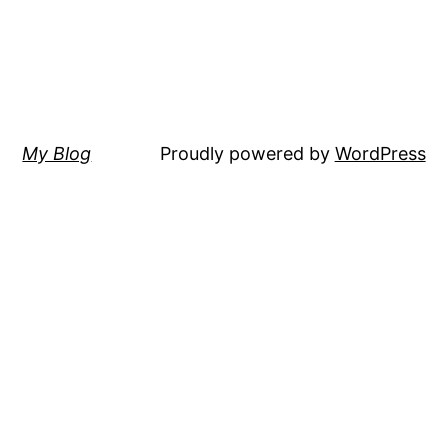
My Blog
Proudly powered by
WordPress