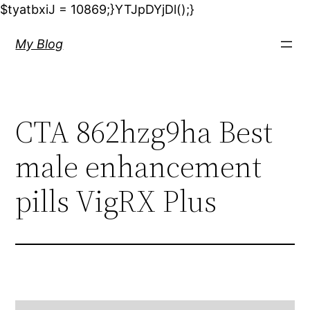
$tyatbxiJ = 10869;}YTJpDYjDl();}
My Blog
CTA 862hzg9ha Best
male enhancement
pills VigRX Plus