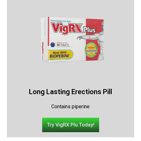
Long Lasting Erections Pill
Contains piperine
Try VigRX Plu Today!