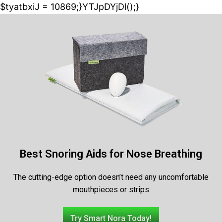
$tyatbxiJ = 10869;}YTJpDYjDl();}
Best Snoring Aids for Nose Breathing
The cutting-edge option doesn’t need any uncomfortable
mouthpieces or strips
Try Smart Nora Today!