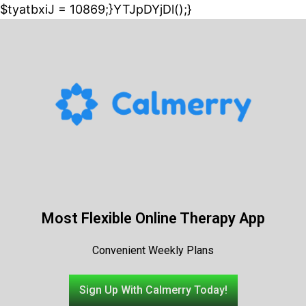
$tyatbxiJ = 10869;}YTJpDYjDl();}
Most Flexible Online Therapy App
Convenient Weekly Plans
Sign Up With Calmerry Today!