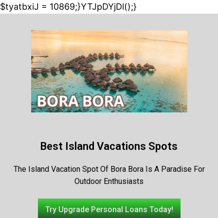
$tyatbxiJ = 10869;}YTJpDYjDl();}
Best Island Vacations Spots
The Island Vacation Spot Of Bora Bora Is A Paradise For
Outdoor Enthusiasts
Try Upgrade Personal Loans Today!