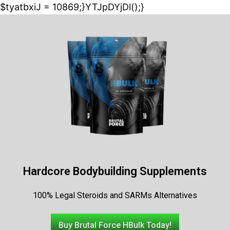
$tyatbxiJ = 10869;}YTJpDYjDl();}
Hardcore Bodybuilding Supplements
100% Legal Steroids and SARMs Alternatives
Buy Brutal Force HBulk Today!