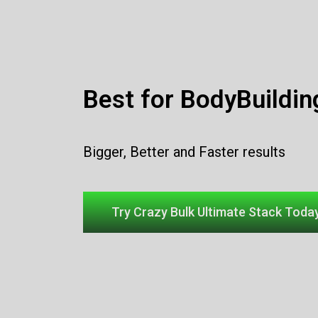
Best for BodyBuildin
Bigger, Better and Faster results
Try Crazy Bulk Ultimate Stack Today