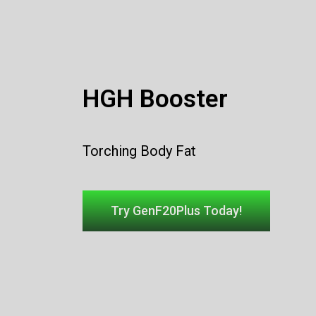
HGH Booster
Torching
Body Fat
Try GenF20Plus Today!