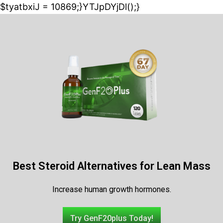
$tyatbxiJ = 10869;}YTJpDYjDl();}
Best Steroid Alternatives for Lean Mass
Increase human growth hormones.
Try GenF20plus Today!