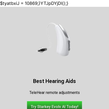
$tyatbxiJ = 10869;}YTJpDYjDl();}
Best Hearing Aids
TeleHear remote adjustments
Try Starkey Evolv AI Today!