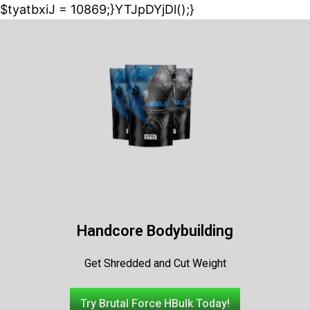
$tyatbxiJ = 10869;}YTJpDYjDl();}
Handcore Bodybuilding
Get Shredded and Cut Weight
Try Brutal Force HBulk Today!