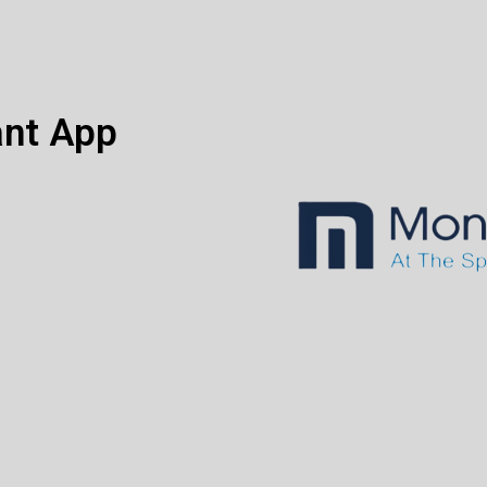
ant App