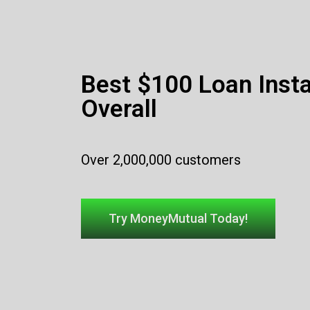
Best $100 Loan Inst
Overall
Over 2,000,000 customers
Try MoneyMutual Today!