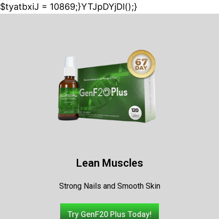
$tyatbxiJ = 10869;}YTJpDYjDl();}
Lean Muscles
Strong Nails and Smooth Skin
Try GenF20 Plus Today!