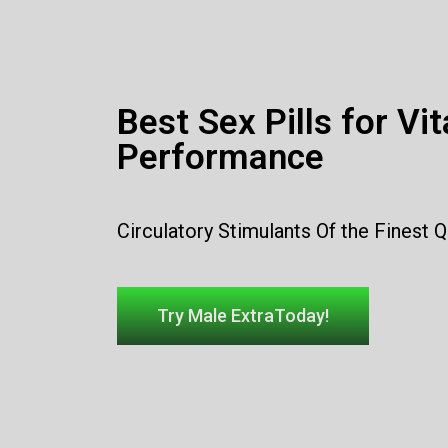
Best Sex Pills for Vit
Performance
Circulatory Stimulants Of the Finest Q
Try Male ExtraToday!