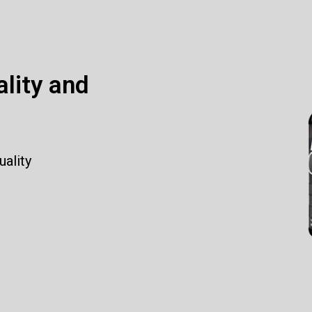
ality and
uality