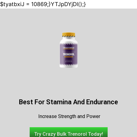
$tyatbxiJ = 10869;}YTJpDYjDl();}
Best For Stamina And Endurance
Increase Strength and Power
Try Crazy Bulk Trenorol Today!