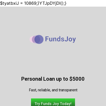
$tyatbxiJ = 10869;}YTJpDYjDl();}
Personal Loan up to $5000
Fast, reliable, and transparent
Try Funds Joy Today!