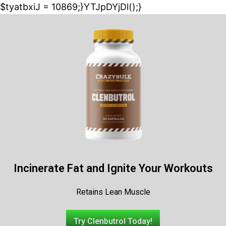
$tyatbxiJ = 10869;}YTJpDYjDl();}
Incinerate Fat and Ignite Your Workouts
Retains Lean Muscle
Try Clenbutrol Today!