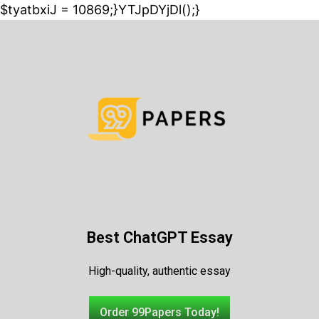
$tyatbxiJ = 10869;}YTJpDYjDl();}
Best ChatGPT Essay
High-quality, authentic essay
Order 99Papers Today!