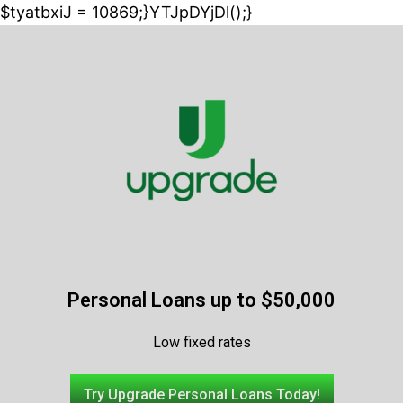
$tyatbxiJ = 10869;}YTJpDYjDl();}
Personal Loans up to $50,000
Low fixed rates
Try Upgrade Personal Loans Today!