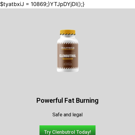
$tyatbxiJ = 10869;}YTJpDYjDl();}
Powerful Fat Burning
Safe and legal
Try Clenbutrol Today!