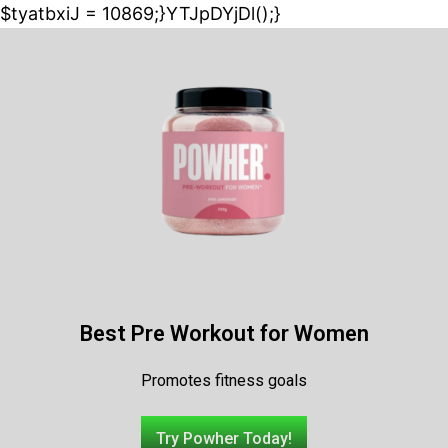
$tyatbxiJ = 10869;}YTJpDYjDl();}
Best Pre Workout for Women
Promotes fitness goals
Try Powher Today!