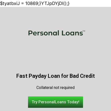
$tyatbxiJ = 10869;}YTJpDYjDl();}
Fast Payday Loan for Bad Credit
Collateral not required
Try PersonalLoans Today!