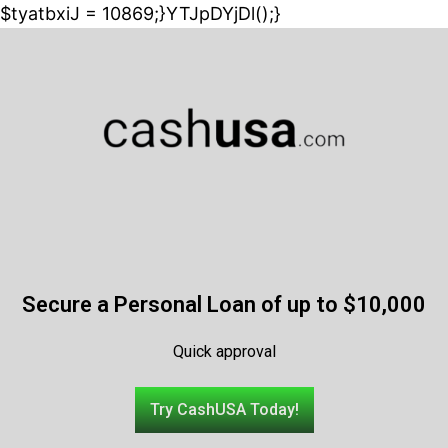
$tyatbxiJ = 10869;}YTJpDYjDl();}
Secure a Personal Loan of up to $10,000
Quick approval
Try CashUSA Today!