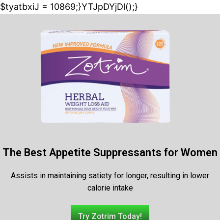
$tyatbxiJ = 10869;}YTJpDYjDl();}
The Best Appetite Suppressants for Women
Assists in maintaining satiety for longer, resulting in lower
calorie intake
Try Zotrim Today!