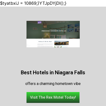
$tyatbxiJ = 10869;}YTJpDYjDl();}
Best Hotels in Niagara Falls
offers a charming hometown vibe
Visit The Rex Motel Today!