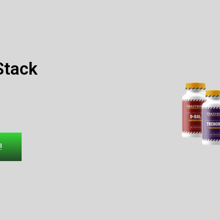
Stack
!