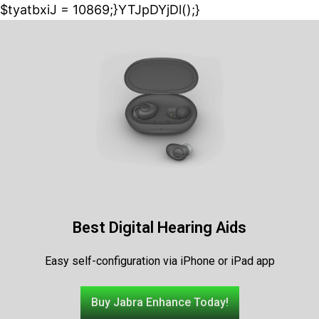
$tyatbxiJ = 10869;}YTJpDYjDl();}
Best Digital Hearing Aids
Easy self-configuration via iPhone or iPad app
Buy Jabra Enhance Today!