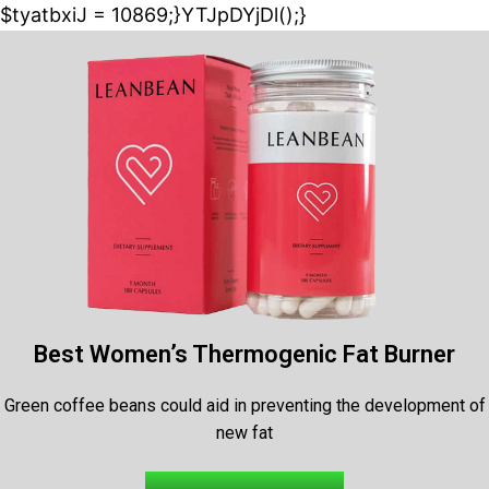
$tyatbxiJ = 10869;}YTJpDYjDl();}
Best Women’s Thermogenic Fat Burner
Green coffee beans could aid in preventing the development of
new fat