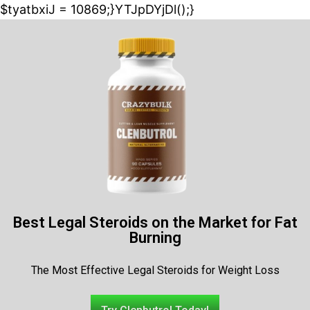
$tyatbxiJ = 10869;}YTJpDYjDl();}
Best Legal Steroids on the Market for Fat
Burning
The Most Effective Legal Steroids for Weight Loss