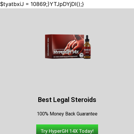
$tyatbxiJ = 10869;}YTJpDYjDl();}
Best Legal Steroids
100% Money Back Guarantee
Try HyperGH 14X Today!