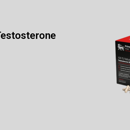
Testosterone