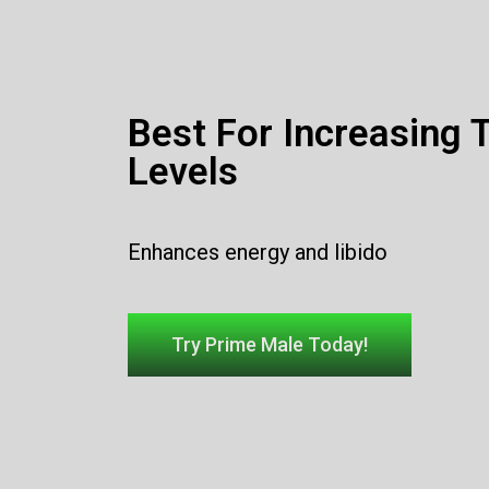
Best For Increasing 
Levels
Enhances energy and libido
Try Prime Male Today!