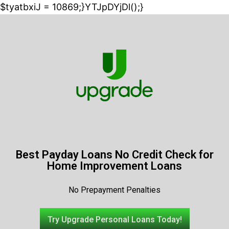
$tyatbxiJ = 10869;}YTJpDYjDl();}
Best Payday Loans No Credit Check for
Home Improvement Loans
No Prepayment Penalties
Try Upgrade Personal Loans Today!