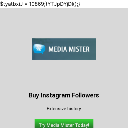
$tyatbxiJ = 10869;}YTJpDYjDl();}
Buy Instagram Followers
Extensive history.
Try Media Mister Today!