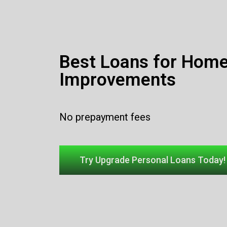
Best Loans for Hom
Improvements
No prepayment fees
Try Upgrade Personal Loans Today!