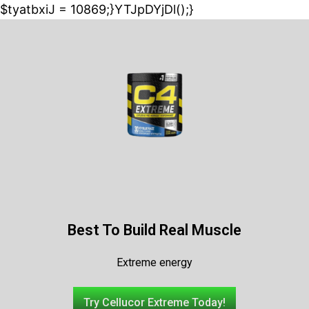
$tyatbxiJ = 10869;}YTJpDYjDl();}
Best To Build Real Muscle
Extreme energy
Try Cellucor Extreme Today!