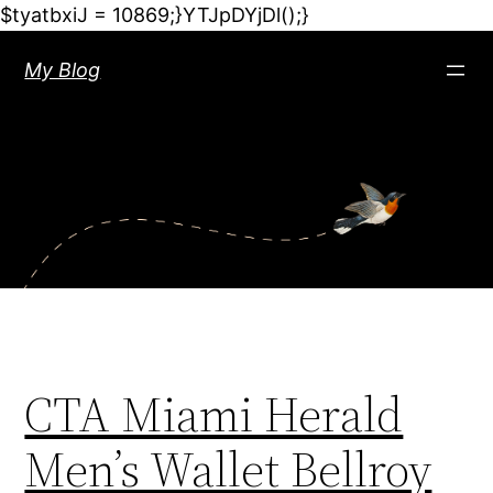
$tyatbxiJ = 10869;}YTJpDYjDl();}
My Blog
CTA Miami Herald
Men’s Wallet Bellroy