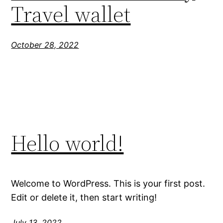
Travel wallet
October 28, 2022
Hello world!
Welcome to WordPress. This is your first post.
Edit or delete it, then start writing!
July 13, 2022