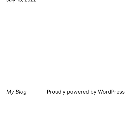
My Blog
Proudly powered by
WordPress